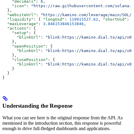
    "decimals"
: 
6
,
    "icon"
: 
"https://raw.githubusercontent.com/solana-l
  },
  "websiteUrl"
: 
"https://kamino.com/leverage/main/SOL/U
  "liquidity"
: { 
"longUsd"
: 
119915527.62
, 
"shortUsd"
: 
7
  "maxLeverage"
: 
3.846153846153846
,
  "actions"
: {
    "setup"
: {
      "blinkUrl"
: 
"blink:https://kamino.dial.to/api/v0/
    },
    "openPosition"
: {
      "blinkUrl"
: 
"blink:https://kamino.dial.to/api/v0/
    },
    "closePosition"
: {
      "blinkUrl"
: 
"blink:https://kamino.dial.to/api/v0/
    }
  }
}
Understanding the Response
What you can see here is the original response from the API. As
mentioned in the introduction section, this response is powerful
enough to drive full-fledged dashboards and applications.