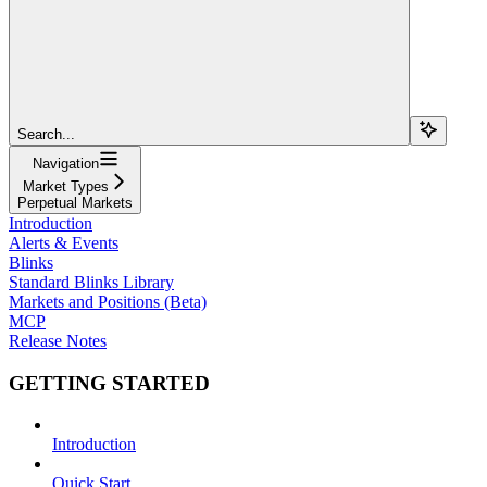
Search...
Navigation
Market Types
Perpetual Markets
Introduction
Alerts & Events
Blinks
Standard Blinks Library
Markets and Positions (Beta)
MCP
Release Notes
GETTING STARTED
Introduction
Quick Start