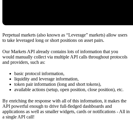
Perpetual markets (also known as “Leverage” markets) allow users
to take leveraged long or short positions on asset pairs.
Our Markets API already contains lots of information that you
would manually collect via multiple API calls throughout protocols
and providers, such as:
basic protocol information,
liquidity and leverage information,
token pair information (long and short tokens),
available actions (setup, open position, close position), etc.
By enriching the response with all of this information, it makes the
API powerful enough to drive full-fledged dashboards and
applications as well as smaller widgets, cards or notifications - All in
a single API call!