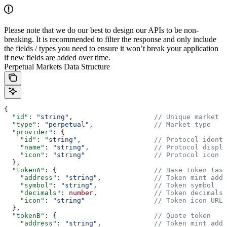
Please note that we do our best to design our APIs to be non-
breaking. It is recommended to filter the response and only include
the fields / types you need to ensure it won’t break your application
if new fields are added over time.
Perpetual Markets Data Structure
{
  "id"
: 
"string"
,                    
// Unique market i
  "type"
: 
"perpetual"
,               
// Market type
  "provider"
: {
    "id"
: 
"string"
,                  
// Protocol identi
    "name"
: 
"string"
,                
// Protocol displa
    "icon"
: 
"string"
                 // Protocol icon U
  },
  "tokenA"
: {                        
// Base token (ass
    "address"
: 
"string"
,             
// Token mint addr
    "symbol"
: 
"string"
,              
// Token symbol
    "decimals"
: 
number
,              
// Token decimals
    "icon"
: 
"string"
                 // Token icon URL
  },
  "tokenB"
: {                        
// Quote token
    "address"
: 
"string"
,             
// Token mint addr