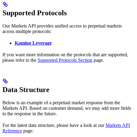
Supported Protocols
Our Markets API provides unified access to perpetual markets
across multiple protocols:
Kamino Leverage
If you want more information on the protocols that are supported,
please refer to the
Supported Protocols Section
page.
Data Structure
Below is an example of a perpetual market response from the
Markets API. Based on customer demand, we may add more fields
to the response in the future.
For the latest data structure, please have a look at our
Markets API
Reference
page.