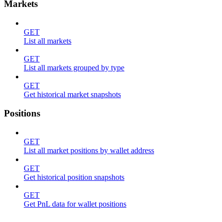
Markets
GET
List all markets
GET
List all markets grouped by type
GET
Get historical market snapshots
Positions
GET
List all market positions by wallet address
GET
Get historical position snapshots
GET
Get PnL data for wallet positions