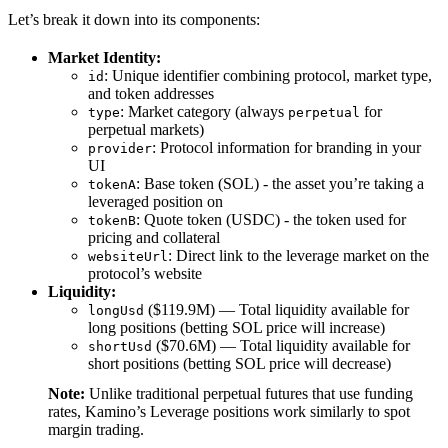
Let’s break it down into its components:
Market Identity:
: Unique identifier combining protocol, market type,
id
and token addresses
: Market category (always
for
type
perpetual
perpetual markets)
: Protocol information for branding in your
provider
UI
: Base token (SOL) - the asset you’re taking a
tokenA
leveraged position on
: Quote token (USDC) - the token used for
tokenB
pricing and collateral
: Direct link to the leverage market on the
websiteUrl
protocol’s website
Liquidity:
($119.9M) — Total liquidity available for
longUsd
long positions (betting SOL price will increase)
($70.6M) — Total liquidity available for
shortUsd
short positions (betting SOL price will decrease)
Note:
Unlike traditional perpetual futures that use funding
rates, Kamino’s Leverage positions work similarly to spot
margin trading.