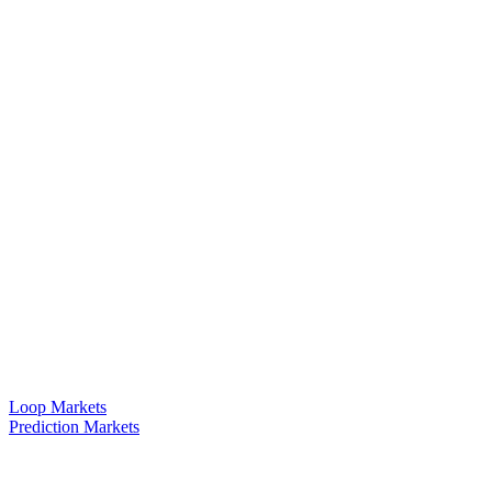
Loop Markets
Prediction Markets