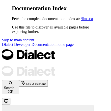
Documentation Index
Fetch the complete documentation index at:
/llms.txt
Use this file to discover all available pages before
exploring further.
Skip to main content
Dialect Developer Documentation
home page
Ask Assistant
Search...
⌘
K