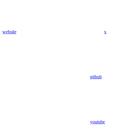
website
x
github
youtube