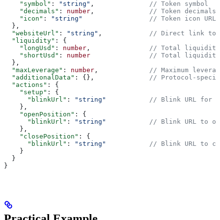
    "symbol"
: 
"string"
,              
// Token symbol
    "decimals"
: 
number
,              
// Token decimals
    "icon"
: 
"string"
                 // Token icon URL
  },
  "websiteUrl"
: 
"string"
,            
// Direct link to 
  "liquidity"
: {
    "longUsd"
: 
number
,               
// Total liquidity
    "shortUsd"
: 
number
               // Total liquidity
  },
  "maxLeverage"
: 
number
,             
// Maximum leverag
  "additionalData"
: {},              
// Protocol-specif
  "actions"
: {
    "setup"
: {
      "blinkUrl"
: 
"string"
           // Blink URL for L
    },
    "openPosition"
: {
      "blinkUrl"
: 
"string"
           // Blink URL to op
    },
    "closePosition"
: {
      "blinkUrl"
: 
"string"
           // Blink URL to cl
    }
  }
}
Practical Example