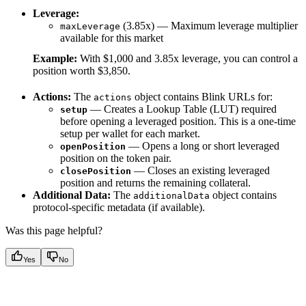
Leverage:
(3.85x) — Maximum leverage multiplier
maxLeverage
available for this market
Example:
With $1,000 and 3.85x leverage, you can control a
position worth $3,850.
Actions:
The
object contains Blink URLs for:
actions
— Creates a Lookup Table (LUT) required
setup
before opening a leveraged position. This is a one-time
setup per wallet for each market.
— Opens a long or short leveraged
openPosition
position on the token pair.
— Closes an existing leveraged
closePosition
position and returns the remaining collateral.
Additional Data:
The
object contains
additionalData
protocol-specific metadata (if available).
Was this page helpful?
Yes
No