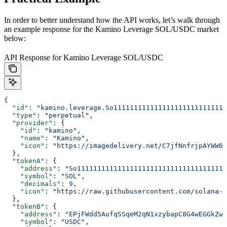
In order to better understand how the API works, let’s walk through
an example response for the Kamino Leverage SOL/USDC market
below:
API Response for Kamino Leverage SOL/USDC
{
  "id"
: 
"kamino.leverage.So1111111111111111111111111111
  "type"
: 
"perpetual"
,
  "provider"
: {
    "id"
: 
"kamino"
,
    "name"
: 
"Kamino"
,
    "icon"
: 
"https://imagedelivery.net/C7jfNnfrjpAYWW6Y
  },
  "tokenA"
: {
    "address"
: 
"So1111111111111111111111111111111111111
    "symbol"
: 
"SOL"
,
    "decimals"
: 
9
,
    "icon"
: 
"https://raw.githubusercontent.com/solana-l
  },
  "tokenB"
: {
    "address"
: 
"EPjFWdd5AufqSSqeM2qN1xzybapC8G4wEGGkZwy
    "symbol"
: 
"USDC"
,