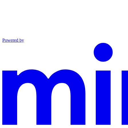
Powered by