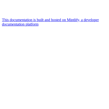
This documentation is built and hosted on Mintlify, a developer
documentation platform
Assistant
Responses
are
generated
using
AI
and
may
contain
mistakes.