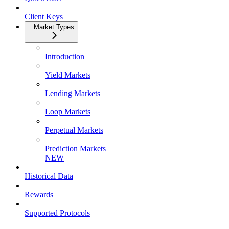
Client Keys
Market Types
Introduction
Yield Markets
Lending Markets
Loop Markets
Perpetual Markets
Prediction Markets
NEW
Historical Data
Rewards
Supported Protocols