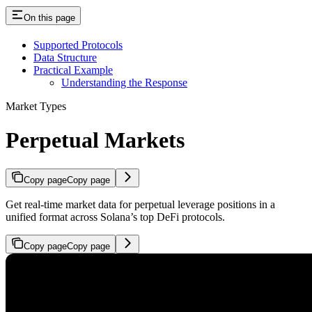
On this page
Supported Protocols
Data Structure
Practical Example
Understanding the Response
Market Types
Perpetual Markets
Copy page
Copy page
Get real-time market data for perpetual leverage positions in a
unified format across Solana’s top DeFi protocols.
Copy page
Copy page