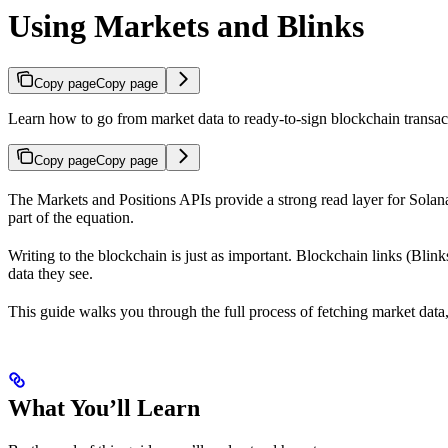
Using Markets and Blinks
Copy page
Copy page
Learn how to go from market data to ready-to-sign blockchain transac
Copy page
Copy page
The Markets and Positions APIs provide a strong read layer for Solana’
part of the equation.
Writing to the blockchain is just as important. Blockchain links (Blink
data they see.
This guide walks you through the full process of fetching market data,
What You’ll Learn