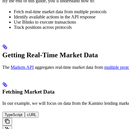
By the end of this guide, you’ll understand how to:
Fetch real-time market data from multiple protocols
Identify available actions in the API response
Use Blinks to execute transactions
Track positions across protocols
Getting Real-Time Market Data
The
Markets API
aggregates real-time market data from
multiple prot
Fetching Market Data
In our example, we will focus on data from the Kamino lending market
TypeScript
cURL