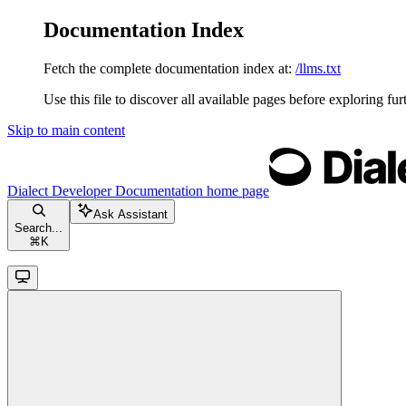
Documentation Index
Fetch the complete documentation index at:
/llms.txt
Use this file to discover all available pages before exploring fur
Skip to main content
Dialect Developer Documentation
home page
Ask Assistant
Search...
⌘
K