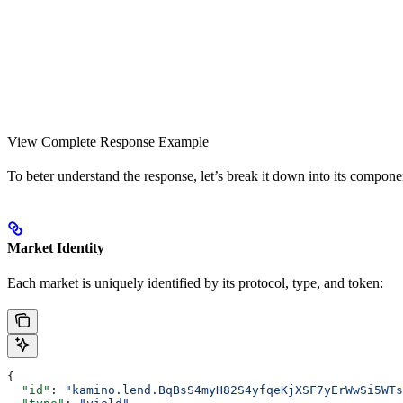
View Complete Response Example
To beter understand the response, let’s break it down into its compone
Market Identity
Each market is uniquely identified by its protocol, type, and token:
{
  "id"
: 
"kamino.lend.BqBsS4myH82S4yfqeKjXSF7yErWwSi5WTs