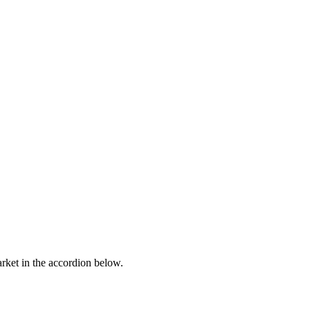
arket in the accordion below.