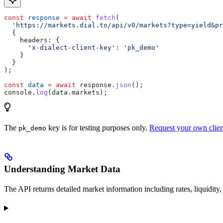
const
 response
 =
 await
 fetch
(
  'https://markets.dial.to/api/v0/markets?type=yield&pr
  {
    headers:
 {
      'x-dialect-client-key'
:
 'pk_demo'
    }
  }
);
const
 data
 =
 await
 response
.
json
();
console
.
log
(
data
.
markets
);
The
key is for testing purposes only.
Request your own clien
pk_demo
Understanding Market Data
The API returns detailed market information including rates, liquidity,