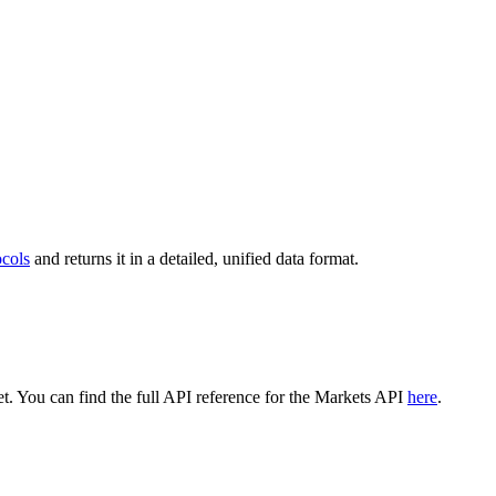
ocols
and returns it in a detailed, unified data format.
. You can find the full API reference for the Markets API
here
.