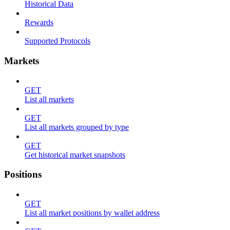
Historical Data
Rewards
Supported Protocols
Markets
GET
List all markets
GET
List all markets grouped by type
GET
Get historical market snapshots
Positions
GET
List all market positions by wallet address