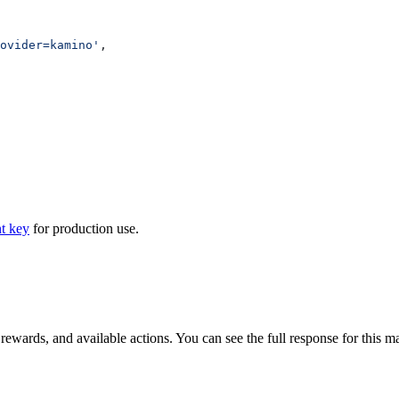
ovider=kamino'
,
t key
for production use.
 rewards, and available actions. You can see the full response for this m