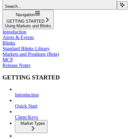
Search...
Navigation
GETTING STARTED
Using Markets and Blinks
Introduction
Alerts & Events
Blinks
Standard Blinks Library
Markets and Positions (Beta)
MCP
Release Notes
GETTING STARTED
Introduction
Quick Start
Client Keys
Market Types