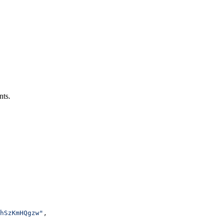
nts.
hSzKmHQgzw"
,