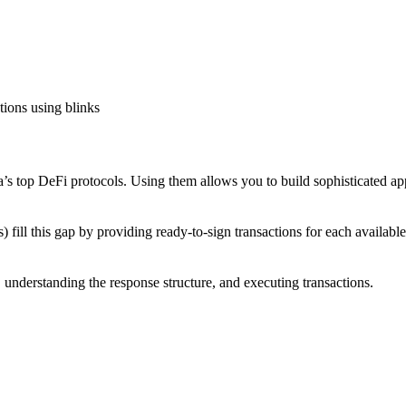
tions using blinks
s top DeFi protocols. Using them allows you to build sophisticated appl
s) fill this gap by providing ready-to-sign transactions for each availab
 understanding the response structure, and executing transactions.