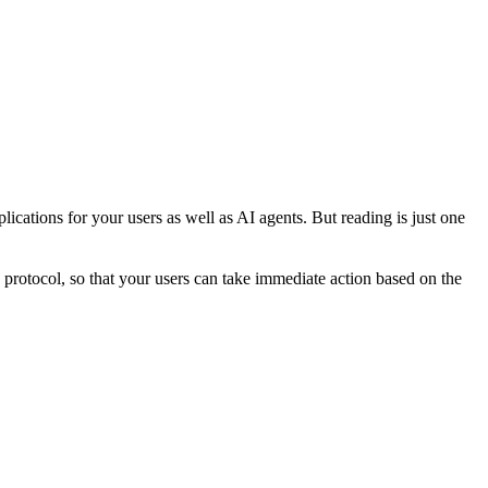
ications for your users as well as AI agents. But reading is just one
le protocol, so that your users can take immediate action based on the