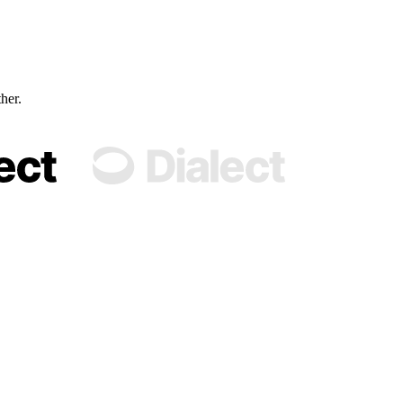
ther.