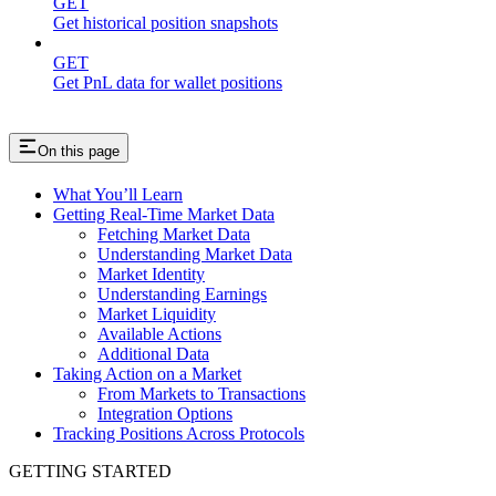
GET
Get historical position snapshots
GET
Get PnL data for wallet positions
On this page
What You’ll Learn
Getting Real-Time Market Data
Fetching Market Data
Understanding Market Data
Market Identity
Understanding Earnings
Market Liquidity
Available Actions
Additional Data
Taking Action on a Market
From Markets to Transactions
Integration Options
Tracking Positions Across Protocols
GETTING STARTED