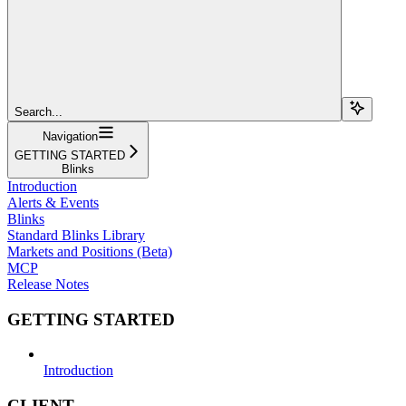
Search...
Navigation
GETTING STARTED
Blinks
Introduction
Alerts & Events
Blinks
Standard Blinks Library
Markets and Positions (Beta)
MCP
Release Notes
GETTING STARTED
Introduction
CLIENT