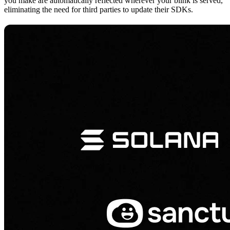
you make are automatically reflected wherever your blink is served,
eliminating the need for third parties to update their SDKs.