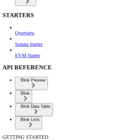
STARTERS
Overview
Solana Starter
EVM Starter
API REFERENCE
Blink Preview
Blink
Blink Data Table
Blink Lists
GETTING STARTED