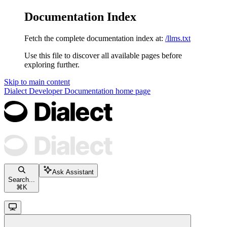
Documentation Index
Fetch the complete documentation index at:
/llms.txt
Use this file to discover all available pages before
exploring further.
Skip to main content
Dialect Developer Documentation
home page
Ask Assistant
Search...
⌘
K