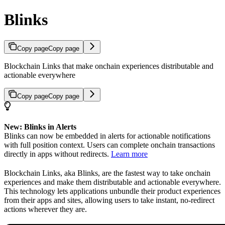
Blinks
Copy page
Copy page
Blockchain Links that make onchain experiences distributable and
actionable everywhere
Copy page
Copy page
New: Blinks in Alerts
Blinks can now be embedded in alerts for actionable notifications
with full position context. Users can complete onchain transactions
directly in apps without redirects.
Learn more
Blockchain Links, aka Blinks, are the fastest way to take onchain
experiences and make them distributable and actionable everywhere.
This technology lets applications unbundle their product experiences
from their apps and sites, allowing users to take instant, no-redirect
actions wherever they are.