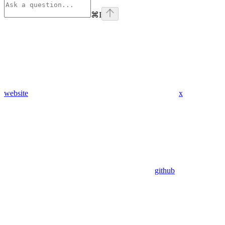
⌘
I
website
x
github