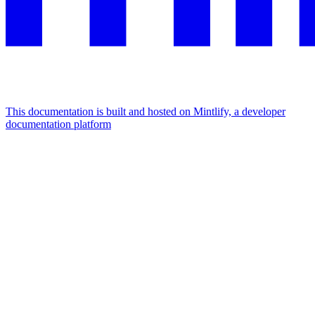
This documentation is built and hosted on Mintlify, a developer
documentation platform
Assistant
Responses
are
generated
using
AI
and
may
contain
mistakes.