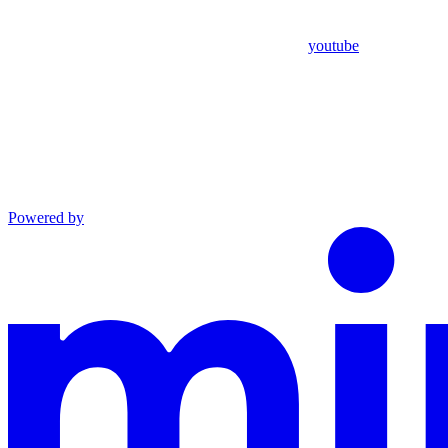
youtube
Powered by