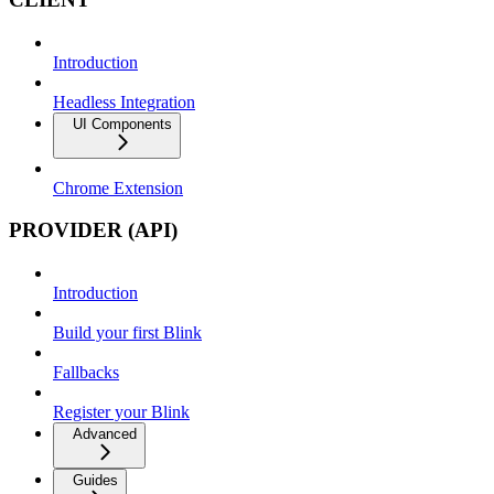
Introduction
Headless Integration
UI Components
Chrome Extension
PROVIDER (API)
Introduction
Build your first Blink
Fallbacks
Register your Blink
Advanced
Guides