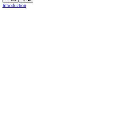
Introduction