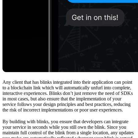
Any client that has blinks integrated into their application can point
to a blockchain link which will automatically unfurl into complete,
interactive experiences. Blinks don’t just remove the need of SDKs
in most cases, but also ensure that the implementation of your
service follows your design principles and best practices, reducing
the risk of incorrect implementations or poor user experiences.
By building with blinks, you ensure that developers can integrate
your service in seconds while you still own the blink. Since you
maintain full control of the blink from a single location, any updates