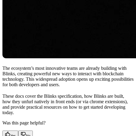
The ecosystem’s most innovative teams are already building with
Blinks, creating powerful new ways to interact with blockchain
technology. This widespread adoption opens up exciting possibilities
for both developers and users.
These docs cover the Blinks specification, how Blinks are built,
how they unfurl natively in front ends (or via chrome extensions),
and provide practical resources on how to get started developing
today.
Was this page helpful?
Yes
No