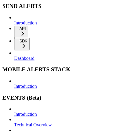
SEND ALERTS
Introduction
API
SDK
Dashboard
MOBILE ALERTS STACK
Introduction
EVENTS (Beta)
Introduction
Technical Overview