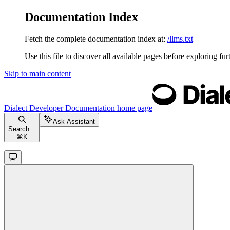
Documentation Index
Fetch the complete documentation index at:
/llms.txt
Use this file to discover all available pages before exploring fur
Skip to main content
Dialect Developer Documentation
home page
Ask Assistant
Search...
⌘
K