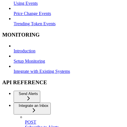
Using Events
Price Change Events
Trending Token Events
MONITORING
Introduction
Setup Monitoring
Integrate with Existing Systems
API REFERENCE
Send Alerts
Integrate an Inbox
POST