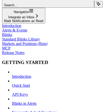
Search...
Navigation
Integrate an Inbox
Mark Notifications as Read
Introduction
Alerts & Events
Blinks
Standard Blinks Library
Markets and Positions (Beta)
MCP
Release Notes
GETTING STARTED
Introduction
Quick Start
API Keys
Blinks in Alerts