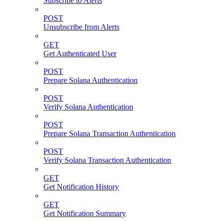
Subscribe to Alerts
POST
Unsubscribe from Alerts
GET
Get Authenticated User
POST
Prepare Solana Authentication
POST
Verify Solana Authentication
POST
Prepare Solana Transaction Authentication
POST
Verify Solana Transaction Authentication
GET
Get Notification History
GET
Get Notification Summary