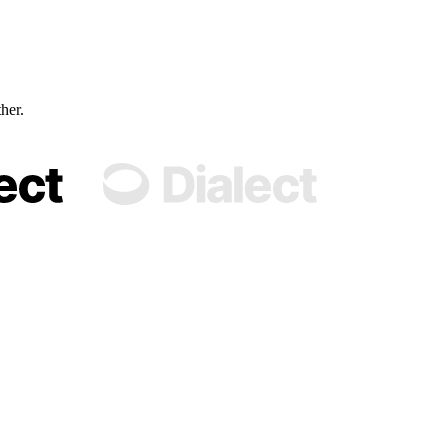
ther.