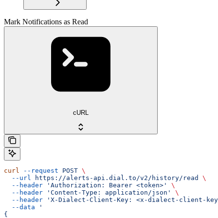
Mark Notifications as Read
cURL
curl
 --request
 POST
 \
  --url
 https://alerts-api.dial.to/v2/history/read
 \
  --header
 'Authorization: Bearer <token>'
 \
  --header
 'Content-Type: application/json'
 \
  --header
 'X-Dialect-Client-Key: <x-dialect-client-key
  --data
 '
{