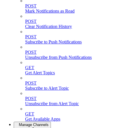
POST
Mark Notifications as Read
POST
Clear Notification History
POST
Subscribe to Push Notifications
POST
Unsubscribe from Push Notifications
GET
Get Alert Topics
POST
Subscribe to Alert Topic
POST
Unsubscribe from Alert Topic
GET
Get Available Apps
Manage Channels