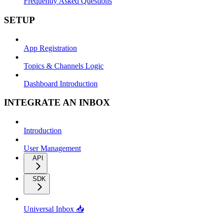
Frequently Asked Questions
SETUP
App Registration
Topics & Channels Logic
Dashboard Introduction
INTEGRATE AN INBOX
Introduction
User Management
API
SDK
Universal Inbox 📥