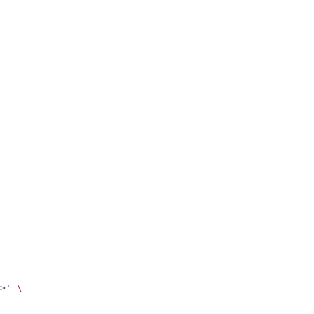
>'
 \