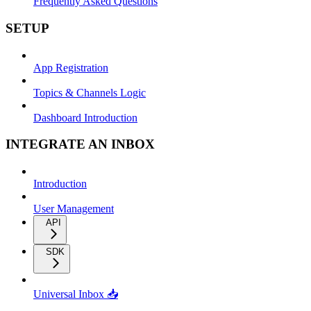
Frequently Asked Questions
SETUP
App Registration
Topics & Channels Logic
Dashboard Introduction
INTEGRATE AN INBOX
Introduction
User Management
API
SDK
Universal Inbox 📥