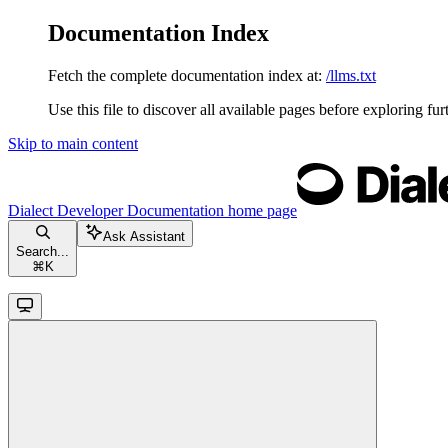
Documentation Index
Fetch the complete documentation index at:
/llms.txt
Use this file to discover all available pages before exploring fur
Skip to main content
Dialect Developer Documentation
home page
Ask Assistant
Search...
⌘
K