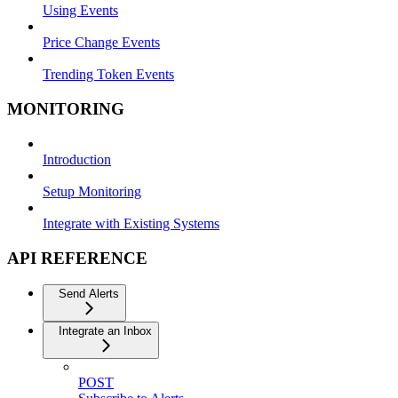
Using Events
Price Change Events
Trending Token Events
MONITORING
Introduction
Setup Monitoring
Integrate with Existing Systems
API REFERENCE
Send Alerts
Integrate an Inbox
POST