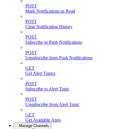
POST
Mark Notifications as Read
POST
Clear Notification History
POST
Subscribe to Push Notifications
POST
Unsubscribe from Push Notifications
GET
Get Alert Topics
POST
Subscribe to Alert Topic
POST
Unsubscribe from Alert Topic
GET
Get Available Apps
Manage Channels