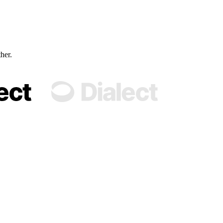
ther.