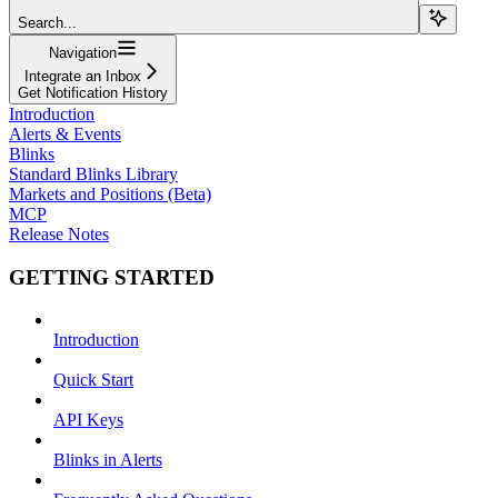
Search...
Navigation
Integrate an Inbox
Get Notification History
Introduction
Alerts & Events
Blinks
Standard Blinks Library
Markets and Positions (Beta)
MCP
Release Notes
GETTING STARTED
Introduction
Quick Start
API Keys
Blinks in Alerts