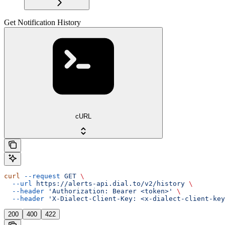
Get Notification History
cURL
curl
 --request
 GET
 \
  --url
 https://alerts-api.dial.to/v2/history
 \
  --header
 'Authorization: Bearer <token>'
 \
  --header
 'X-Dialect-Client-Key: <x-dialect-client-key
200
400
422