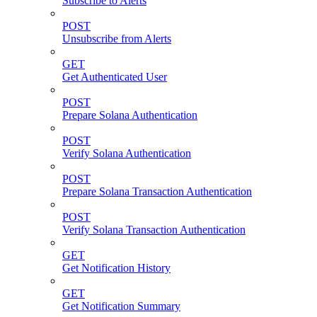
Subscribe to Alerts
POST
Unsubscribe from Alerts
GET
Get Authenticated User
POST
Prepare Solana Authentication
POST
Verify Solana Authentication
POST
Prepare Solana Transaction Authentication
POST
Verify Solana Transaction Authentication
GET
Get Notification History
GET
Get Notification Summary