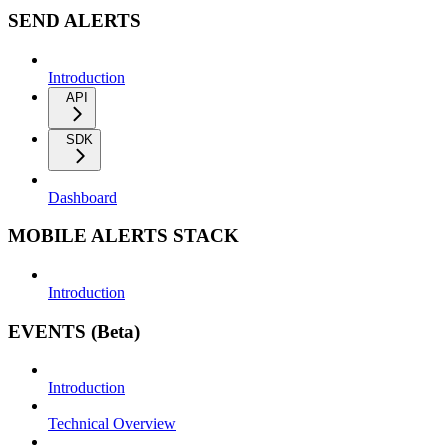
SEND ALERTS
Introduction
API
SDK
Dashboard
MOBILE ALERTS STACK
Introduction
EVENTS (Beta)
Introduction
Technical Overview