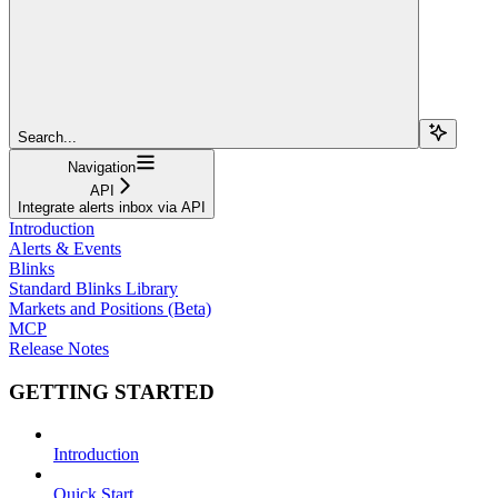
Search...
Navigation
API
Integrate alerts inbox via API
Introduction
Alerts & Events
Blinks
Standard Blinks Library
Markets and Positions (Beta)
MCP
Release Notes
GETTING STARTED
Introduction
Quick Start