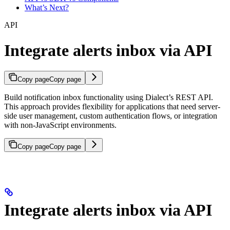
What’s Next?
API
Integrate alerts inbox via API
Copy page
Copy page
Build notification inbox functionality using Dialect’s REST API.
This approach provides flexibility for applications that need server-
side user management, custom authentication flows, or integration
with non-JavaScript environments.
Copy page
Copy page
Integrate alerts inbox via API