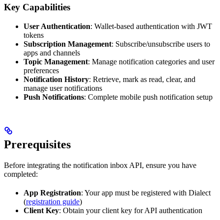
Key Capabilities
User Authentication
: Wallet-based authentication with JWT
tokens
Subscription Management
: Subscribe/unsubscribe users to
apps and channels
Topic Management
: Manage notification categories and user
preferences
Notification History
: Retrieve, mark as read, clear, and
manage user notifications
Push Notifications
: Complete mobile push notification setup
Prerequisites
Before integrating the notification inbox API, ensure you have
completed:
App Registration
: Your app must be registered with Dialect
(
registration guide
)
Client Key
: Obtain your client key for API authentication