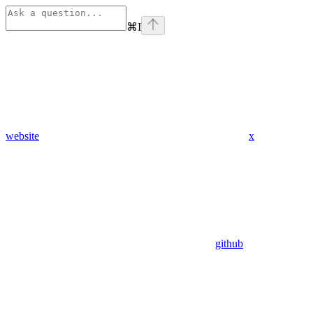
⌘
I
website
x
github