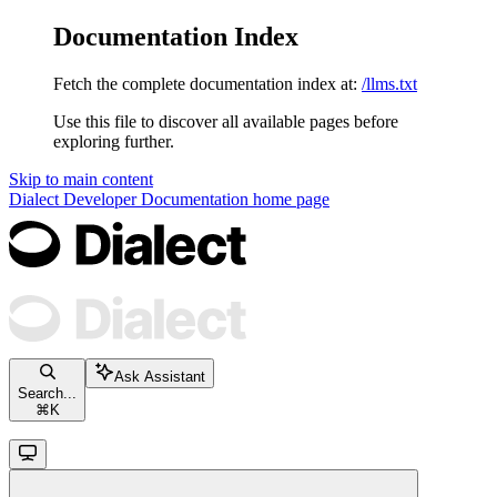
Documentation Index
Fetch the complete documentation index at:
/llms.txt
Use this file to discover all available pages before
exploring further.
Skip to main content
Dialect Developer Documentation
home page
Ask Assistant
Search...
⌘
K