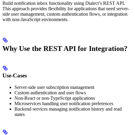
Build notification inbox functionality using Dialect’s REST API.
This approach provides flexibility for applications that need server-
side user management, custom authentication flows, or integration
with non-JavaScript environments.
Why Use the REST API for Integration?
Use-Cases
Server-side user subscription management
Custom authentication and user flows
Non-React or non-TypeScript applications
Microservices handling user notification preferences
Backend services managing notification history and read
states