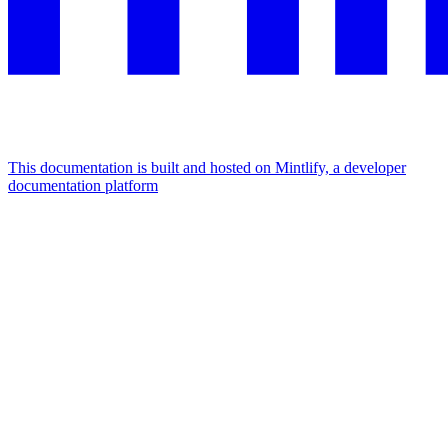
This documentation is built and hosted on Mintlify, a developer
documentation platform
Assistant
Responses
are
generated
using
AI
and
may
contain
mistakes.