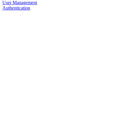
User Management
Authentication