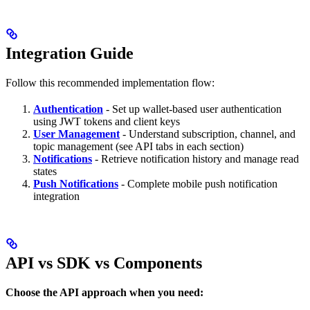
Integration Guide
Follow this recommended implementation flow:
Authentication
- Set up wallet-based user authentication
using JWT tokens and client keys
User Management
- Understand subscription, channel, and
topic management (see API tabs in each section)
Notifications
- Retrieve notification history and manage read
states
Push Notifications
- Complete mobile push notification
integration
API vs SDK vs Components
Choose the API approach when you need: