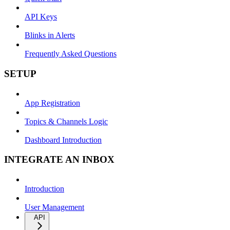
API Keys
Blinks in Alerts
Frequently Asked Questions
SETUP
App Registration
Topics & Channels Logic
Dashboard Introduction
INTEGRATE AN INBOX
Introduction
User Management
API