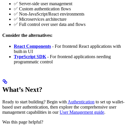
✅ Server-side user management
✅ Custom authentication flows
✅ Non-JavaScript/React environments
✅ Microservices architecture
✅ Full control over user data and flows
Consider the alternatives:
React Components
- For frontend React applications with
built-in UI
TypeScript SDK
- For frontend applications needing
programmatic control
What’s Next?
Ready to start building? Begin with
Authentication
to set up wallet-
based user authentication, then explore the comprehensive user
management capabilities in our
User Management guide
.
Was this page helpful?