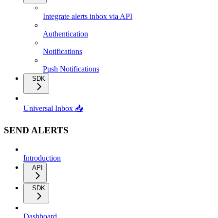
Integrate alerts inbox via API
Authentication
Notifications
Push Notifications
SDK
Universal Inbox 📥
SEND ALERTS
Introduction
API
SDK
Dashboard