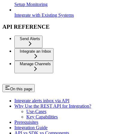
Setup Monitoring
Integrate with Existing Systems
API REFERENCE
Send Alerts
Integrate an Inbox
Manage Channels
On this page
Integrate alerts inbox via API
Why Use the REST API for Integration?
Use-Cases
Key Capabilities
Prerequisites
Integration Guide
API vs SDK vs Components