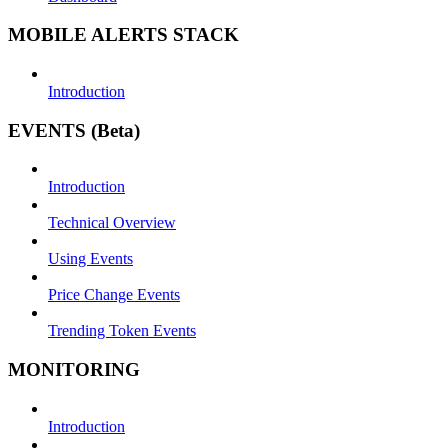
MOBILE ALERTS STACK
Introduction
EVENTS (Beta)
Introduction
Technical Overview
Using Events
Price Change Events
Trending Token Events
MONITORING
Introduction