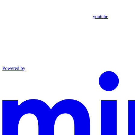
youtube
Powered by