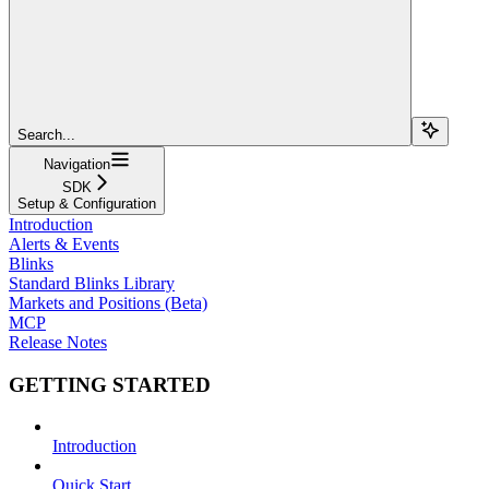
Search...
Navigation
SDK
Setup & Configuration
Introduction
Alerts & Events
Blinks
Standard Blinks Library
Markets and Positions (Beta)
MCP
Release Notes
GETTING STARTED
Introduction
Quick Start