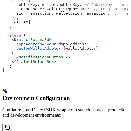
    () 
=>
 ({
      publicKey:
 wallet
.
publicKey
, 
// PublicKey | null
      signMessage:
 wallet
.
signMessage
, 
// (msg: Uint8Ar
      signTransaction:
 wallet
.
signTransaction
, 
// <T ex
    }),
    [
wallet
]
  );
  return
 (
    <
DialectSolanaSdk
      dappAddress
=
"your-dapp-address"
      customWalletAdapter
=
{
walletAdapter
}
    >
      <
NotificationsButton
 />
    </
DialectSolanaSdk
>
  );
}
Environment Configuration
Configure your Dialect SDK wrapper to switch between production
and development environments: