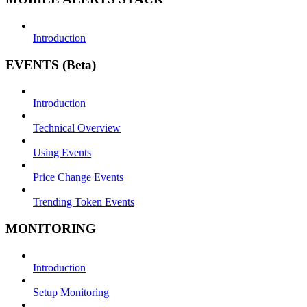
Introduction
EVENTS (Beta)
Introduction
Technical Overview
Using Events
Price Change Events
Trending Token Events
MONITORING
Introduction
Setup Monitoring