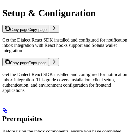
Setup & Configuration
Copy page
Copy page
Get the Dialect React SDK installed and configured for notification
inbox integration with React hooks support and Solana wallet
integration
Copy page
Copy page
Get the Dialect React SDK installed and configured for notification
inbox integration. This guide covers installation, client setup,
authentication, and environment configuration for frontend
applications.
Prerequisites
Before using the inbox components, ensure you have completed: