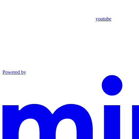
youtube
Powered by