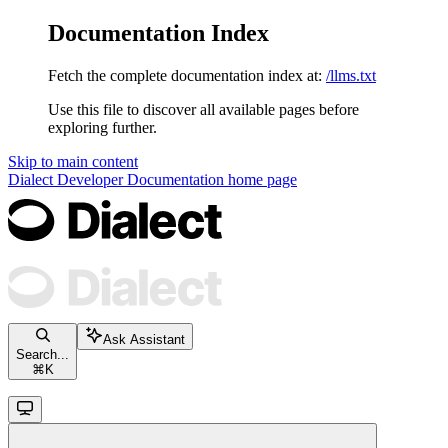
Documentation Index
Fetch the complete documentation index at:
/llms.txt
Use this file to discover all available pages before
exploring further.
Skip to main content
Dialect Developer Documentation
home page
Ask Assistant
Search...
⌘
K