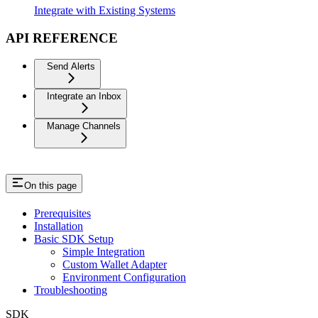
Integrate with Existing Systems
API REFERENCE
Send Alerts
Integrate an Inbox
Manage Channels
On this page
Prerequisites
Installation
Basic SDK Setup
Simple Integration
Custom Wallet Adapter
Environment Configuration
Troubleshooting
SDK