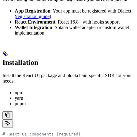
App Registration
: Your app must be registered with Dialect
(
registration guide
)
React Environment
: React 16.8+ with hooks support
Wallet Integration
: Solana wallet adapter or custom wallet
implementation
Installation
Install the React UI package and blockchain-specific SDK for your
needs:
npm
yarn
pnpm
# React UI components (required)