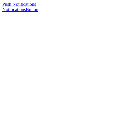
Push Notifications
NotificationsButton