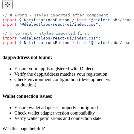
// ❌ Wrong - styles imported after component
import
 { 
NotificationsButton
 } 
from
 "@dialectlabs/react
import
 "@dialectlabs/react-ui/index.css"
;
// ✅ Correct - styles imported first
import
 "@dialectlabs/react-ui/index.css"
;
import
 { 
NotificationsButton
 } 
from
 "@dialectlabs/react
dappAddress not found:
Ensure your app is registered with Dialect
Verify the dappAddress matches your registration
Check environment configuration (development vs
production)
Wallet connection issues:
Ensure wallet adapter is properly configured
Check wallet adapter version compatibility
Verify wallet permissions and connection state
Was this page helpful?