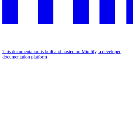
This documentation is built and hosted on Mintlify, a developer
documentation platform
Assistant
Responses
are
generated
using
AI
and
may
contain
mistakes.