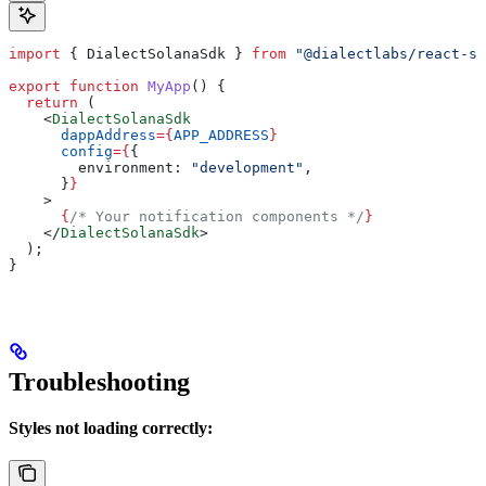
import
 { 
DialectSolanaSdk
 } 
from
 "@dialectlabs/react-s
export
 function
 MyApp
() {
  return
 (
    <
DialectSolanaSdk
      dappAddress
=
{
APP_ADDRESS
}
      config
=
{
{
        environment:
 "development"
,
      }
}
    >
      {
/* Your notification components */
}
    </
DialectSolanaSdk
>
  );
}
Troubleshooting
Styles not loading correctly: