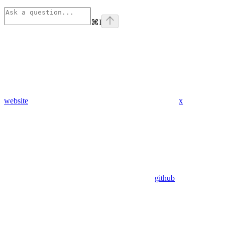
⌘
I
website
x
github