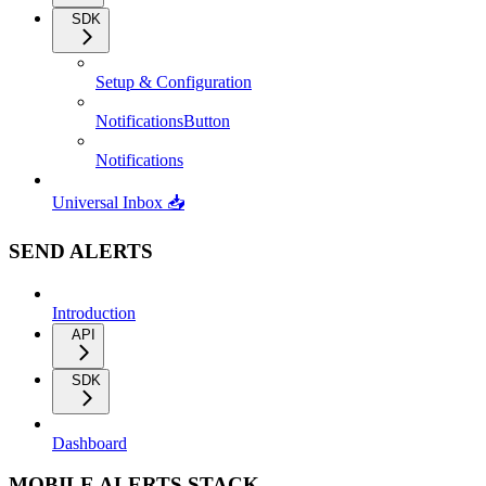
SDK
Setup & Configuration
NotificationsButton
Notifications
Universal Inbox 📥
SEND ALERTS
Introduction
API
SDK
Dashboard
MOBILE ALERTS STACK