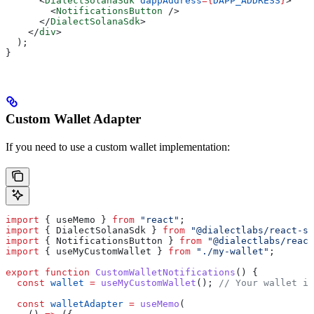
      <
DialectSolanaSdk
 dappAddress
=
{
DAPP_ADDRESS
}
>
        <
NotificationsButton
 />
      </
DialectSolanaSdk
>
    </
div
>
  );
}
Custom Wallet Adapter
If you need to use a custom wallet implementation:
import
 { 
useMemo
 } 
from
 "react"
;
import
 { 
DialectSolanaSdk
 } 
from
 "@dialectlabs/react-s
import
 { 
NotificationsButton
 } 
from
 "@dialectlabs/react
import
 { 
useMyCustomWallet
 } 
from
 "./my-wallet"
;
export
 function
 CustomWalletNotifications
() {
  const
 wallet
 =
 useMyCustomWallet
(); 
// Your wallet im
  const
 walletAdapter
 =
 useMemo
(