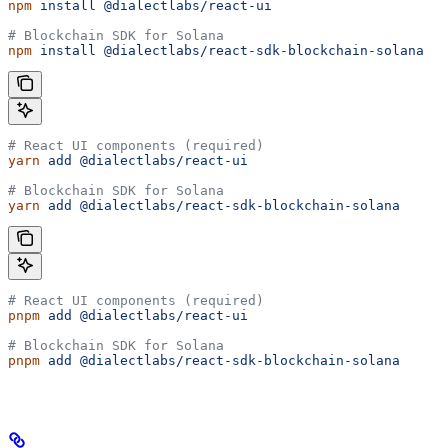
npm
 install
 @dialectlabs/react-ui
# Blockchain SDK for Solana
npm
 install
 @dialectlabs/react-sdk-blockchain-solana
# React UI components (required)
yarn
 add
 @dialectlabs/react-ui
# Blockchain SDK for Solana
yarn
 add
 @dialectlabs/react-sdk-blockchain-solana
# React UI components (required)
pnpm
 add
 @dialectlabs/react-ui
# Blockchain SDK for Solana
pnpm
 add
 @dialectlabs/react-sdk-blockchain-solana