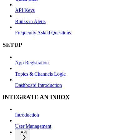
API Keys
Blinks in Alerts
Frequently Asked Questions
SETUP
App Registration
Topics & Channels Logic
Dashboard Introduction
INTEGRATE AN INBOX
Introduction
User Management
API