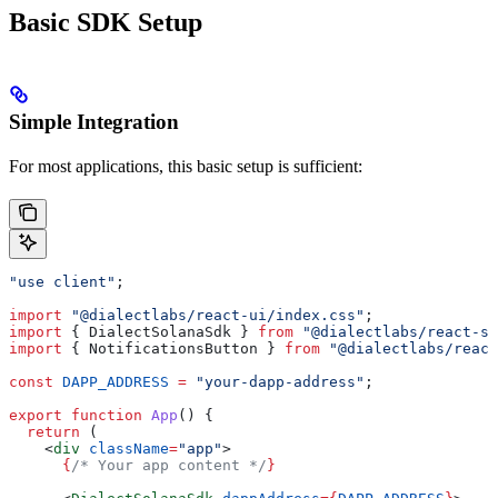
Basic SDK Setup
Simple Integration
For most applications, this basic setup is sufficient:
"use client"
;
import
 "@dialectlabs/react-ui/index.css"
;
import
 { 
DialectSolanaSdk
 } 
from
 "@dialectlabs/react-s
import
 { 
NotificationsButton
 } 
from
 "@dialectlabs/react
const
 DAPP_ADDRESS
 =
 "your-dapp-address"
;
export
 function
 App
() {
  return
 (
    <
div
 className
=
"app"
>
      {
/* Your app content */
}