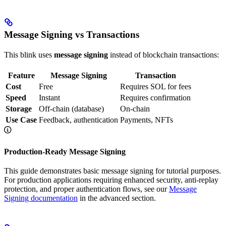
Message Signing vs Transactions
This blink uses
message signing
instead of blockchain transactions:
Feature
Message Signing
Transaction
Cost
Free
Requires SOL for fees
Speed
Instant
Requires confirmation
Storage
Off-chain (database)
On-chain
Use Case
Feedback, authentication
Payments, NFTs
Production-Ready Message Signing
This guide demonstrates basic message signing for tutorial purposes.
For production applications requiring enhanced security, anti-replay
protection, and proper authentication flows, see our
Message
Signing documentation
in the advanced section.