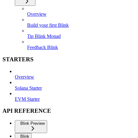
Overview
Build your first Blink
Tip Blink Monad
Feedback Blink
STARTERS
Overview
Solana Starter
EVM Starter
API REFERENCE
Blink Preview
Blink