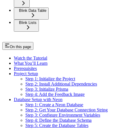
Blink Data Table
Blink Lists
On this page
Watch the Tutorial
What You’ll Learn
Prerequisites
Project Setup
Step 1: Initialize the Project
Step 2: Install Additional Dependencies
Step 3: Initialize Prisma
Step 4: Add the Feedback Image
Database Setup with Neon
Step 1: Create a Neon Database
Step 2: Get Your Database Connection String
Step 3: Configure Environment Variables
Step 4: Define the Database Schema
Step 5: Create the Database Tables