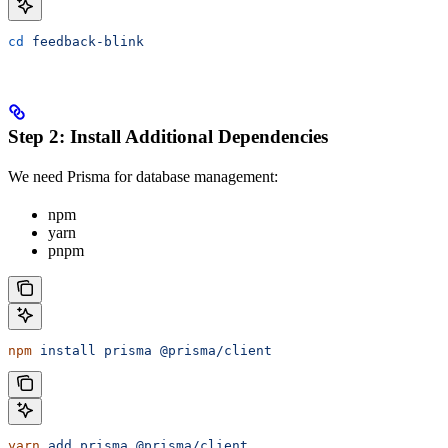
cd
 feedback-blink
Step 2: Install Additional Dependencies
We need Prisma for database management:
npm
yarn
pnpm
npm
 install
 prisma
 @prisma/client
yarn
 add
 prisma
 @prisma/client