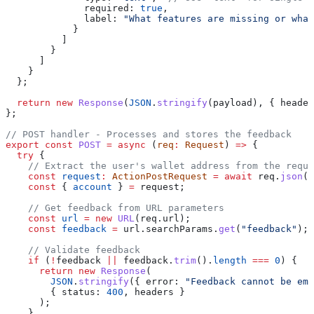
              required:
 true
,
              label:
 "What features are missing or what
            }
          ]
        }
      ]
    }
  };
  return
 new
 Response
(
JSON
.
stringify
(
payload
), { 
header
};
// POST handler - Processes and stores the feedback
export
 const
 POST
 =
 async
 (
req
:
 Request
) 
=>
 {
  try
 {
    // Extract the user's wallet address from the reque
    const
 request
:
 ActionPostRequest
 =
 await
 req
.
json
()
    const
 { 
account
 } 
=
 request
;
    // Get feedback from URL parameters
    const
 url
 =
 new
 URL
(
req
.
url
);
    const
 feedback
 =
 url
.
searchParams
.
get
(
"feedback"
);
    // Validate feedback
    if
 (
!
feedback
 ||
 feedback
.
trim
().
length
 ===
 0
) {
      return
 new
 Response
(
        JSON
.
stringify
({ 
error:
 "Feedback cannot be emp
        { 
status:
 400
, 
headers
 }
      );
    }