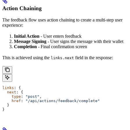
Action Chaining
The feedback flow uses action chaining to create a multi-step user
experience:
Initial Action
- User enters feedback
Message Signing
- User signs the message with their wallet
Completion
- Final confirmation screen
This is achieved using the
field in the response:
links.next
links
: {
  next
: {
    type
: 
"post"
,
    href
: 
"/api/actions/feedback/complete"
  }
}