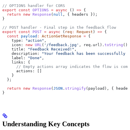
// OPTIONS handler for CORS
export
 const
 OPTIONS
 =
 async
 () 
=>
 {
  return
 new
 Response
(
null
, { 
headers
 });
}
// POST handler - Final step in the feedback flow
export
 const
 POST
 =
 async
 (
req
:
 Request
) 
=>
 {
  const
 payload
:
 ActionGetResponse
 =
 {
    type:
 "action"
,
    icon:
 new
 URL
(
'/feedback.jpg'
, 
req
.
url
).
toString
(),
    title:
 "Feedback Received!"
,
    description:
 "Your feedback has been successfully r
    label:
 "Done"
,
    links:
 {
      // Empty actions array indicates the flow is comp
      actions:
 []
    }
  };
  return
 new
 Response
(
JSON
.
stringify
(
payload
), { 
header
}
Understanding Key Concepts