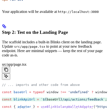
Your application will be available at
http://localhost:3000
Step 2: Test on the Landing Page
The scaffold includes a built-in Blinks client on the landing page.
Update
to point at your new feedback
src/app/page.tsx
endpoint. Here are minimal snippets — keep the rest of your page
code as-is.
src/app/page.tsx
// ... imports and other code from above
const
 baseUrl
 =
 typeof
 window
 !==
 'undefined'
 ?
 window
.
const
 blinkApiUrl
 =
 `
${
baseUrl
}
/api/actions/feedback`
;
const
 { 
adapter
 } 
=
 useBlinkSolanaWalletAdapter
(
"https: