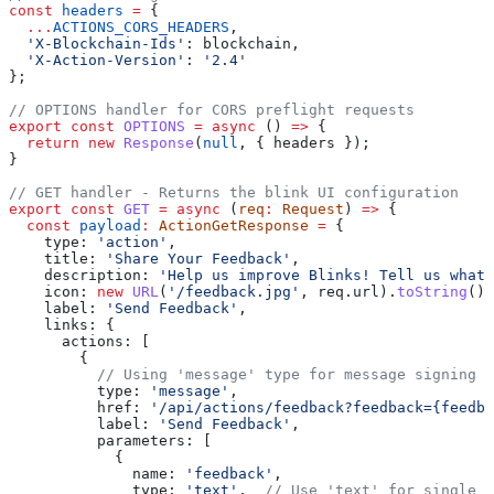
const
 headers
 =
 {
  ...
ACTIONS_CORS_HEADERS
,
  'X-Blockchain-Ids'
:
 blockchain
,
  'X-Action-Version'
:
 '2.4'
};
// OPTIONS handler for CORS preflight requests
export
 const
 OPTIONS
 =
 async
 () 
=>
 {
  return
 new
 Response
(
null
, { 
headers
 });
}
// GET handler - Returns the blink UI configuration
export
 const
 GET
 =
 async
 (
req
:
 Request
) 
=>
 {
  const
 payload
:
 ActionGetResponse
 =
 {
    type:
 'action'
,
    title:
 'Share Your Feedback'
,
    description:
 'Help us improve Blinks! Tell us what 
    icon:
 new
 URL
(
'/feedback.jpg'
, 
req
.
url
).
toString
(),
    label:
 'Send Feedback'
,
    links:
 {
      actions:
 [
        {
          // Using 'message' type for message signing (
          type:
 'message'
,
          href:
 '/api/actions/feedback?feedback={feedba
          label:
 'Send Feedback'
,
          parameters:
 [
            {
              name:
 'feedback'
,
              type:
 'text'
,  
// Use 'text' for single l