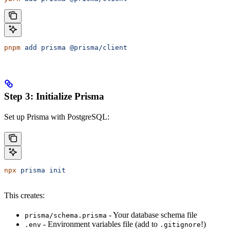
pnpm
 add
 prisma
 @prisma/client
Step 3: Initialize Prisma
Set up Prisma with PostgreSQL:
npx
 prisma
 init
This creates:
- Your database schema file
prisma/schema.prisma
- Environment variables file (add to
!)
.env
.gitignore