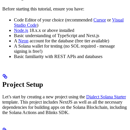
Before starting this tutorial, ensure you have:
Code Editor of your choice (recommended
Cursor
or
Visual
Studio Code
)
Node.js
18.x.x or above installed
Basic understanding of TypeScript and Next.js
A
Neon
account for the database (free tier available)
A Solana wallet for testing (no SOL required - message
signing is free!)
Basic familiarity with REST APIs and databases
Project Setup
Let’s start by creating a new project using the
Dialect Solana Starter
template. This project includes NextJS as well as all the necessary
dependencies for building apps on the Solana Blockchain, including
the Solana Actions and Blinks SDK.