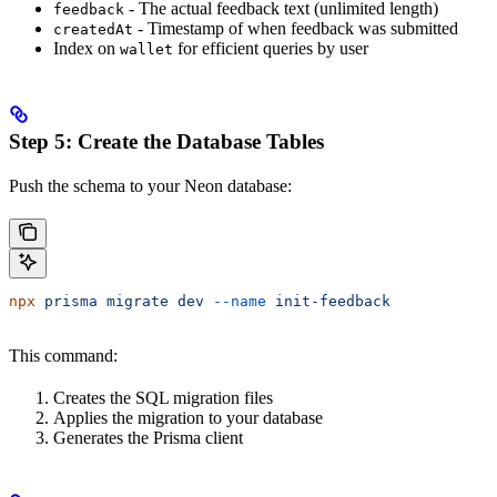
- The actual feedback text (unlimited length)
feedback
- Timestamp of when feedback was submitted
createdAt
Index on
for efficient queries by user
wallet
Step 5: Create the Database Tables
Push the schema to your Neon database:
npx
 prisma
 migrate
 dev
 --name
 init-feedback
This command:
Creates the SQL migration files
Applies the migration to your database
Generates the Prisma client