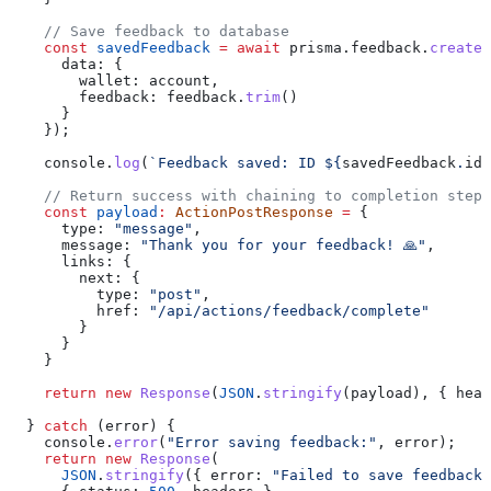
    // Save feedback to database
    const
 savedFeedback
 =
 await
 prisma
.
feedback
.
create
(
      data:
 {
        wallet:
 account
,
        feedback:
 feedback
.
trim
()
      }
    });
    console
.
log
(
`Feedback saved: ID 
${
savedFeedback
.
id
}
    // Return success with chaining to completion step
    const
 payload
:
 ActionPostResponse
 =
 {
      type:
 "message"
,
      message:
 "Thank you for your feedback! 🙏"
,
      links:
 {
        next:
 {
          type:
 "post"
,
          href:
 "/api/actions/feedback/complete"
        }
      }
    }
    return
 new
 Response
(
JSON
.
stringify
(
payload
), { 
head
  } 
catch
 (
error
) {
    console
.
error
(
"Error saving feedback:"
, 
error
);
    return
 new
 Response
(
      JSON
.
stringify
({ 
error:
 "Failed to save feedback"