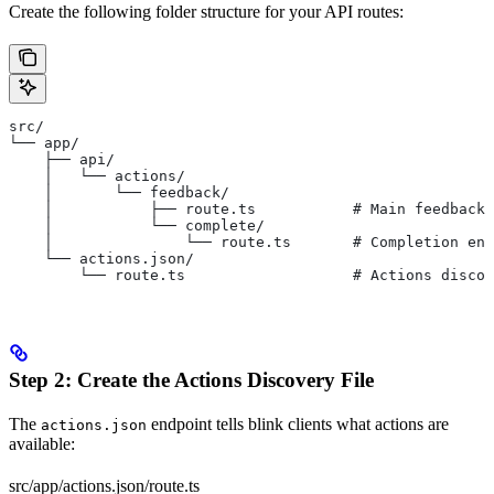
Create the following folder structure for your API routes:
src/
└── app/
    ├── api/
    │   └── actions/
    │       └── feedback/
    │           ├── route.ts           # Main feedback 
    │           └── complete/
    │               └── route.ts       # Completion end
    └── actions.json/
        └── route.ts                   # Actions discov
Step 2: Create the Actions Discovery File
The
endpoint tells blink clients what actions are
actions.json
available:
src/app/actions.json/route.ts