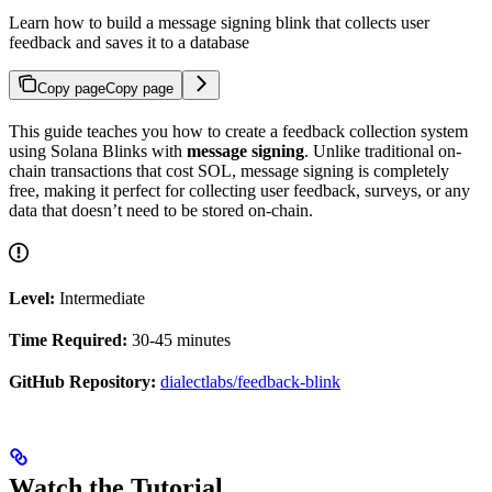
Learn how to build a message signing blink that collects user
feedback and saves it to a database
Copy page
Copy page
This guide teaches you how to create a feedback collection system
using Solana Blinks with
message signing
. Unlike traditional on-
chain transactions that cost SOL, message signing is completely
free, making it perfect for collecting user feedback, surveys, or any
data that doesn’t need to be stored on-chain.
Level:
Intermediate
Time Required:
30-45 minutes
GitHub Repository:
dialectlabs/feedback-blink
Watch the Tutorial