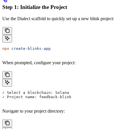
Step 1: Initialize the Project
Use the Dialect scaffold to quickly set up a new blink project:
npx
 create-blinks-app
When prompted, configure your project:
✓ Select a blockchain: Solana
✓ Project name: feedback-blink
Navigate to your project directory: