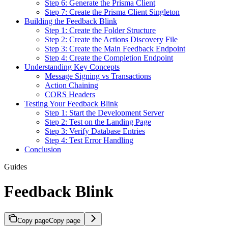
Step 6: Generate the Prisma Client
Step 7: Create the Prisma Client Singleton
Building the Feedback Blink
Step 1: Create the Folder Structure
Step 2: Create the Actions Discovery File
Step 3: Create the Main Feedback Endpoint
Step 4: Create the Completion Endpoint
Understanding Key Concepts
Message Signing vs Transactions
Action Chaining
CORS Headers
Testing Your Feedback Blink
Step 1: Start the Development Server
Step 2: Test on the Landing Page
Step 3: Verify Database Entries
Step 4: Test Error Handling
Conclusion
Guides
Feedback Blink
Copy page
Copy page