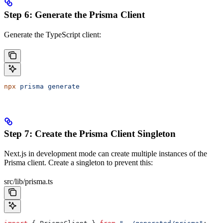
Step 6: Generate the Prisma Client
Generate the TypeScript client:
npx
 prisma
 generate
Step 7: Create the Prisma Client Singleton
Next.js in development mode can create multiple instances of the
Prisma client. Create a singleton to prevent this:
src/lib/prisma.ts