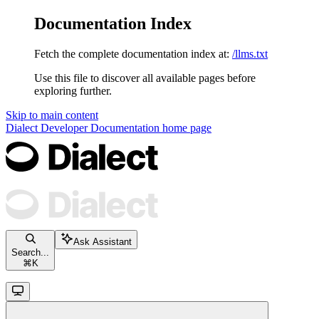
Documentation Index
Fetch the complete documentation index at:
/llms.txt
Use this file to discover all available pages before
exploring further.
Skip to main content
Dialect Developer Documentation
home page
Ask Assistant
Search...
⌘
K