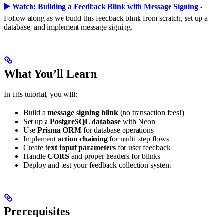
▶️ Watch: Building a Feedback Blink with Message Signing
-
Follow along as we build this feedback blink from scratch, set up a
database, and implement message signing.
What You’ll Learn
In this tutorial, you will:
Build a
message signing blink
(no transaction fees!)
Set up a
PostgreSQL database
with Neon
Use
Prisma ORM
for database operations
Implement
action chaining
for multi-step flows
Create
text input parameters
for user feedback
Handle
CORS
and proper headers for blinks
Deploy and test your feedback collection system
Prerequisites