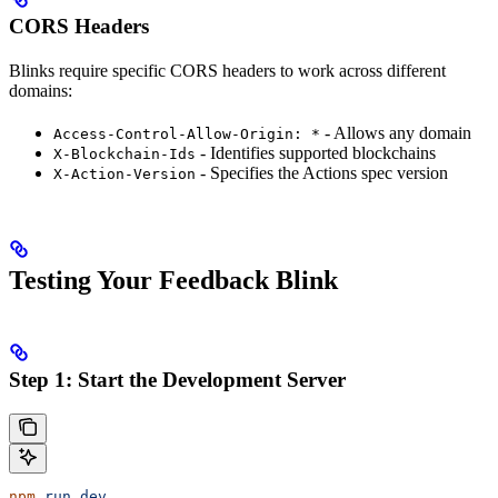
CORS Headers
Blinks require specific CORS headers to work across different
domains:
- Allows any domain
Access-Control-Allow-Origin: *
- Identifies supported blockchains
X-Blockchain-Ids
- Specifies the Actions spec version
X-Action-Version
Testing Your Feedback Blink
Step 1: Start the Development Server
npm
 run
 dev