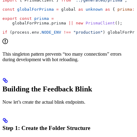
import
 { 
PrismaClient
 } 
from
 "../generated/prisma"
;
const
 globalForPrisma
 =
 global
 as
 unknown
 as
 { 
prisma
:
 
export
 const
 prisma
 =
    globalForPrisma
.
prisma
 ||
 new
 PrismaClient
();
if
 (
process
.
env
.
NODE_ENV
 !==
 "production"
) 
globalForPri
This singleton pattern prevents “too many connections” errors
during development with hot reloading.
Building the Feedback Blink
Now let’s create the actual blink endpoints.
Step 1: Create the Folder Structure