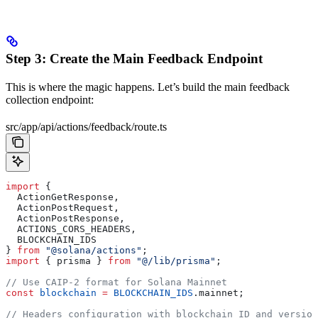
Step 3: Create the Main Feedback Endpoint
This is where the magic happens. Let’s build the main feedback
collection endpoint:
src/app/api/actions/feedback/route.ts
import
 { 
  ActionGetResponse
, 
  ActionPostRequest
, 
  ActionPostResponse
, 
  ACTIONS_CORS_HEADERS
, 
  BLOCKCHAIN_IDS
} 
from
 "@solana/actions"
;
import
 { 
prisma
 } 
from
 "@/lib/prisma"
;
// Use CAIP-2 format for Solana Mainnet
const
 blockchain
 =
 BLOCKCHAIN_IDS
.
mainnet
;
// Headers configuration with blockchain ID and version