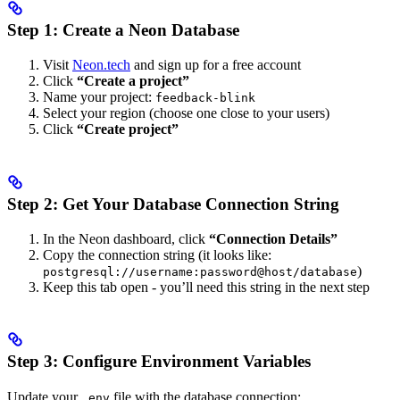
Step 1: Create a Neon Database
Visit
Neon.tech
and sign up for a free account
Click
“Create a project”
Name your project:
feedback-blink
Select your region (choose one close to your users)
Click
“Create project”
Step 2: Get Your Database Connection String
In the Neon dashboard, click
“Connection Details”
Copy the connection string (it looks like:
)
postgresql://username:password@host/database
Keep this tab open - you’ll need this string in the next step
Step 3: Configure Environment Variables
Update your
file with the database connection:
.env