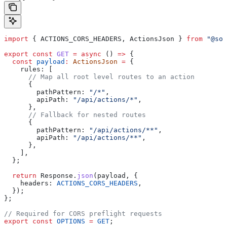
import
 { 
ACTIONS_CORS_HEADERS
, 
ActionsJson
 } 
from
 "@sol
export
 const
 GET
 =
 async
 () 
=>
 {
  const
 payload
:
 ActionsJson
 =
 {
    rules:
 [
      // Map all root level routes to an action
      {
        pathPattern:
 "/*"
,
        apiPath:
 "/api/actions/*"
,
      },
      // Fallback for nested routes
      {
        pathPattern:
 "/api/actions/**"
,
        apiPath:
 "/api/actions/**"
,
      },
    ],
  };
  return
 Response
.
json
(
payload
, {
    headers:
 ACTIONS_CORS_HEADERS
,
  });
};
// Required for CORS preflight requests
export
 const
 OPTIONS
 =
 GET
;