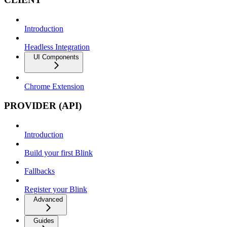
Introduction
Headless Integration
UI Components
Chrome Extension
PROVIDER (API)
Introduction
Build your first Blink
Fallbacks
Register your Blink
Advanced
Guides