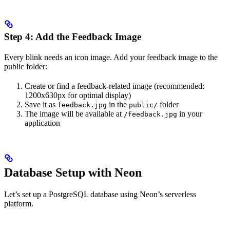
Step 4: Add the Feedback Image
Every blink needs an icon image. Add your feedback image to the
public folder:
Create or find a feedback-related image (recommended:
1200x630px for optimal display)
Save it as
in the
folder
feedback.jpg
public/
The image will be available at
in your
/feedback.jpg
application
Database Setup with Neon
Let’s set up a PostgreSQL database using Neon’s serverless
platform.