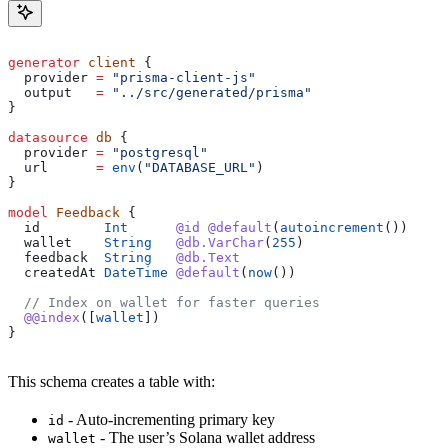
generator
 client
 {
  provider
 =
 "prisma-client-js"
  output
   =
 "../src/generated/prisma"
}
datasource
 db
 {
  provider
 =
 "postgresql"
  url
      =
 env
(
"DATABASE_URL"
)
}
model
 Feedback
 {
  id
        Int
      @id
 @default
(
autoincrement
())
  wallet
    String
   @db.VarChar
(
255
)
  feedback
  String
   @db.Text
  createdAt
 DateTime
 @default
(
now
())
  // Index on wallet for faster queries
  @@index
(
[
wallet
]
)
}
This schema creates a table with:
- Auto-incrementing primary key
id
- The user’s Solana wallet address
wallet