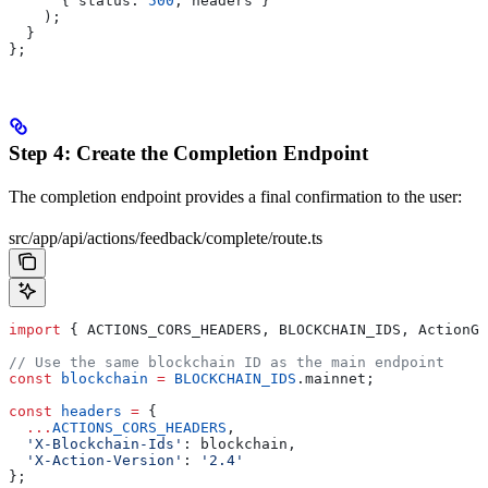
      { 
status:
 500
, 
headers
 }
    );
  }
};
Step 4: Create the Completion Endpoint
The completion endpoint provides a final confirmation to the user:
src/app/api/actions/feedback/complete/route.ts
import
 { 
ACTIONS_CORS_HEADERS
, 
BLOCKCHAIN_IDS
, 
ActionGe
// Use the same blockchain ID as the main endpoint
const
 blockchain
 =
 BLOCKCHAIN_IDS
.
mainnet
;
const
 headers
 =
 {
  ...
ACTIONS_CORS_HEADERS
,
  'X-Blockchain-Ids'
:
 blockchain
,
  'X-Action-Version'
:
 '2.4'
};