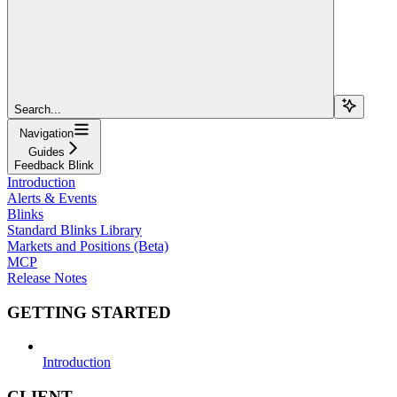
Search...
Navigation
Guides
Feedback Blink
Introduction
Alerts & Events
Blinks
Standard Blinks Library
Markets and Positions (Beta)
MCP
Release Notes
GETTING STARTED
Introduction
CLIENT