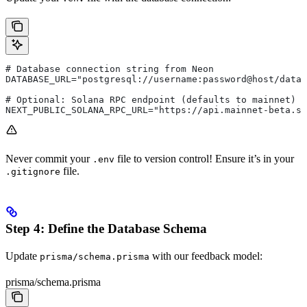
# Database connection string from Neon
DATABASE_URL="postgresql://username:password@host/data
# Optional: Solana RPC endpoint (defaults to mainnet)
NEXT_PUBLIC_SOLANA_RPC_URL="https://api.mainnet-beta.so
Never commit your
file to version control! Ensure it’s in your
.env
file.
.gitignore
Step 4: Define the Database Schema
Update
with our feedback model:
prisma/schema.prisma
prisma/schema.prisma