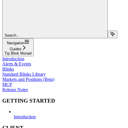
Search...
Navigation
Guides
Tip Blink Monad
Introduction
Alerts & Events
Blinks
Standard Blinks Library
Markets and Positions (Beta)
MCP
Release Notes
GETTING STARTED
Introduction
CLIENT