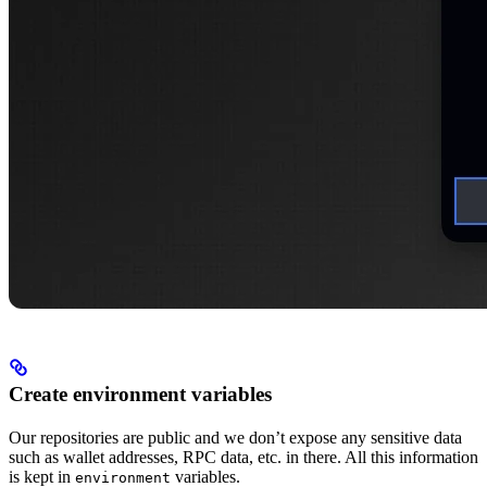
Create environment variables
Our repositories are public and we don’t expose any sensitive data
such as wallet addresses, RPC data, etc. in there. All this information
is kept in
variables.
environment