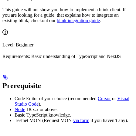
This guide will not show you how to implement a blink client. If
you are looking for a guide, that explains how to integrate an
existing blink, checkout our
blink integration guide
.
Level: Beginner
Requirements: Basic understanding of TypeScript and NextJS
Prerequisite
Code Editor of your choice (recommended
Cursor
or
Visual
Studio Code
).
Node
18.x.x or above.
Basic TypeScript knowledge.
Testnet MON (Request MON
via form
if you haven’t any).