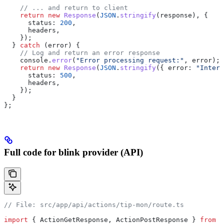
    // ... and return to client
    return
 new
 Response
(
JSON
.
stringify
(
response
), {
      status:
 200
,
      headers
,
    });
  } 
catch
 (
error
) {
    // Log and return an error response
    console
.
error
(
"Error processing request:"
, 
error
);
    return
 new
 Response
(
JSON
.
stringify
({ 
error:
 "Intern
      status:
 500
,
      headers
,
    });
  }
};
Full code for blink provider (API)
// File: src/app/api/actions/tip-mon/route.ts
import
 { 
ActionGetResponse
, 
ActionPostResponse
 } 
from
 "