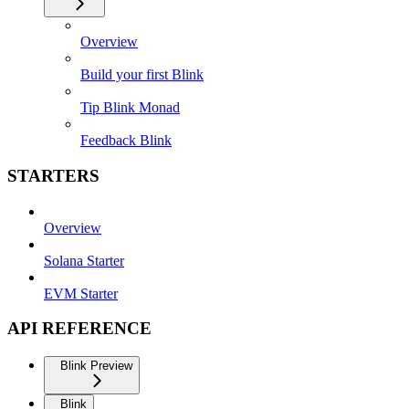
Overview
Build your first Blink
Tip Blink Monad
Feedback Blink
STARTERS
Overview
Solana Starter
EVM Starter
API REFERENCE
Blink Preview
Blink