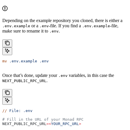
Depending on the example repository you cloned, there is either a
or a
-file. If you find a
-file,
.env.example
.env
.env.example
make sure to rename it to
.
.env
mv
 .env.example
 .env
Once that’s done, update your
variables, in this case the
.env
.
NEXT_PUBLIC_RPC_URL
//
 File:
 .env
# Fill in the URL of your Monad RPC
NEXT_PUBLIC_RPC_URL
=<
YOUR_RPC_URL
>