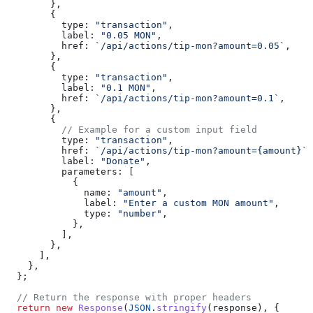
        },
        {
          type:
 "transaction"
,
          label:
 "0.05 MON"
,
          href:
 `/api/actions/tip-mon?amount=0.05`
,
        },
        {
          type:
 "transaction"
,
          label:
 "0.1 MON"
,
          href:
 `/api/actions/tip-mon?amount=0.1`
,
        },
        {
          // Example for a custom input field
          type:
 "transaction"
,
          href:
 `/api/actions/tip-mon?amount={amount}`
,
          label:
 "Donate"
,
          parameters:
 [
            {
              name:
 "amount"
,
              label:
 "Enter a custom MON amount"
,
              type:
 "number"
,
            },
          ],
        },
      ],
    },
  };
  // Return the response with proper headers
  return
 new
 Response
(
JSON
.
stringify
(
response
), {