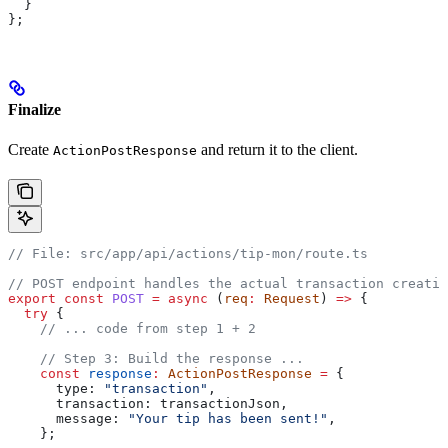
  }
};
Finalize
Create
and return it to the client.
ActionPostResponse
// File: src/app/api/actions/tip-mon/route.ts
// POST endpoint handles the actual transaction creatio
export
 const
 POST
 =
 async
 (
req
:
 Request
) 
=>
 {
  try
 {
    // ... code from step 1 + 2
    // Step 3: Build the response ...
    const
 response
:
 ActionPostResponse
 =
 {
      type:
 "transaction"
,
      transaction:
 transactionJson
,
      message:
 "Your tip has been sent!"
,
    };