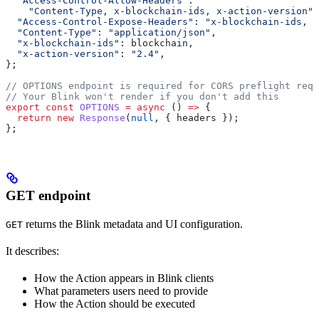
  "Access-Control-Allow-Headers"
:
    "Content-Type, x-blockchain-ids, x-action-version"
,
  "Access-Control-Expose-Headers"
:
 "x-blockchain-ids, x
  "Content-Type"
:
 "application/json"
,
  "x-blockchain-ids"
:
 blockchain
,
  "x-action-version"
:
 "2.4"
,
};
// OPTIONS endpoint is required for CORS preflight requ
// Your Blink won't render if you don't add this
export
 const
 OPTIONS
 =
 async
 () 
=>
 {
  return
 new
 Response
(
null
, { 
headers
 });
};
GET endpoint
returns the Blink metadata and UI configuration.
GET
It describes:
How the Action appears in Blink clients
What parameters users need to provide
How the Action should be executed