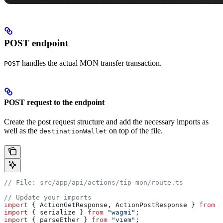
POST endpoint
handles the actual MON transfer transaction.
POST
POST request to the endpoint
Create the post request structure and add the necessary imports as
well as the
on top of the file.
destinationWallet
// File: src/app/api/actions/tip-mon/route.ts
// Update your imports
import
 { 
ActionGetResponse
, 
ActionPostResponse
 } 
from
 "
import
 { 
serialize
 } 
from
 "wagmi"
;
import
 { 
parseEther
 } 
from
 "viem"
;