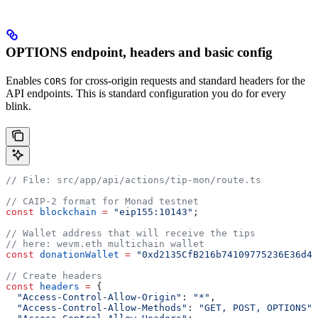
OPTIONS endpoint, headers and basic config
Enables
for cross-origin requests and standard headers for the
CORS
API endpoints. This is standard configuration you do for every
blink.
// File: src/app/api/actions/tip-mon/route.ts
// CAIP-2 format for Monad testnet
const
 blockchain
 =
 "eip155:10143"
;
// Wallet address that will receive the tips
// here: wevm.eth multichain wallet
const
 donationWallet
 =
 "0xd2135CfB216b74109775236E36d4b
// Create headers
const
 headers
 =
 {
  "Access-Control-Allow-Origin"
:
 "*"
,
  "Access-Control-Allow-Methods"
:
 "GET, POST, OPTIONS"
,