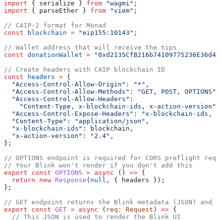
import
 { 
serialize
 } 
from
 "wagmi"
;
import
 { 
parseEther
 } 
from
 "viem"
;
// CAIP-2 format for Monad
const
 blockchain
 =
 "eip155:10143"
;
// Wallet address that will receive the tips
const
 donationWallet
 =
 "0xd2135CfB216b74109775236E36d4b
// Create headers with CAIP blockchain ID
const
 headers
 =
 {
  "Access-Control-Allow-Origin"
:
 "*"
,
  "Access-Control-Allow-Methods"
:
 "GET, POST, OPTIONS"
,
  "Access-Control-Allow-Headers"
:
    "Content-Type, x-blockchain-ids, x-action-version"
,
  "Access-Control-Expose-Headers"
:
 "x-blockchain-ids, x
  "Content-Type"
:
 "application/json"
,
  "x-blockchain-ids"
:
 blockchain
,
  "x-action-version"
:
 "2.4"
,
};
// OPTIONS endpoint is required for CORS preflight requ
// Your Blink won't render if you don't add this
export
 const
 OPTIONS
 =
 async
 () 
=>
 {
  return
 new
 Response
(
null
, { 
headers
 });
};
// GET endpoint returns the Blink metadata (JSON) and U
export
 const
 GET
 =
 async
 (
req
:
 Request
) 
=>
 {
  // This JSON is used to render the Blink UI