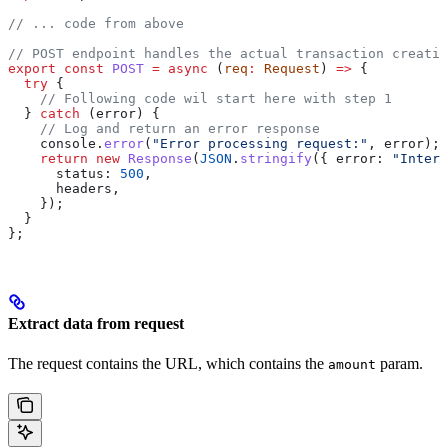
// ... code from above
// POST endpoint handles the actual transaction creatio
export
 const
 POST
 =
 async
 (
req
:
 Request
) 
=>
 {
  try
 {
    // Following code wil start here with step 1
  } 
catch
 (
error
) {
    // Log and return an error response
    console
.
error
(
"Error processing request:"
, 
error
);
    return
 new
 Response
(
JSON
.
stringify
({ 
error:
 "Intern
      status:
 500
,
      headers
,
    });
  }
};
Extract data from request
The request contains the URL, which contains the
param.
amount