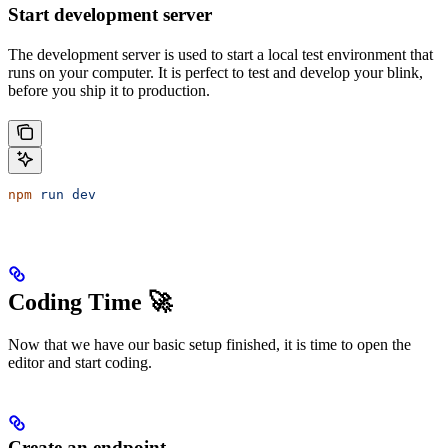
Start development server
The development server is used to start a local test environment that
runs on your computer. It is perfect to test and develop your blink,
before you ship it to production.
npm
 run
 dev
Coding Time 🚀
Now that we have our basic setup finished, it is time to open the
editor and start coding.
Create an endpoint