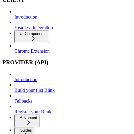
Introduction
Headless Integration
UI Components
Chrome Extension
PROVIDER (API)
Introduction
Build your first Blink
Fallbacks
Register your Blink
Advanced
Guides