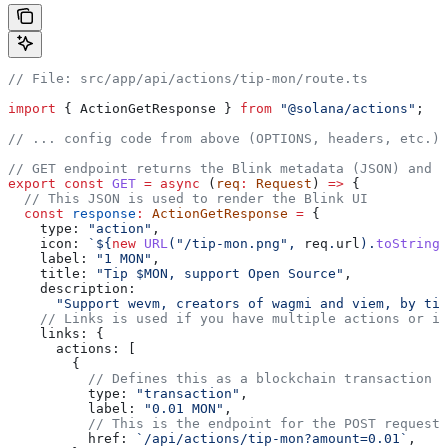
// File: src/app/api/actions/tip-mon/route.ts
import
 { 
ActionGetResponse
 } 
from
 "@solana/actions"
;
// ... config code from above (OPTIONS, headers, etc.)
// GET endpoint returns the Blink metadata (JSON) and U
export
 const
 GET
 =
 async
 (
req
:
 Request
) 
=>
 {
  // This JSON is used to render the Blink UI
  const
 response
:
 ActionGetResponse
 =
 {
    type:
 "action"
,
    icon:
 `
${
new
 URL
(
"/tip-mon.png"
, 
req
.
url
).
toString
(
    label:
 "1 MON"
,
    title:
 "Tip $MON, support Open Source"
,
    description:
      "Support wevm, creators of wagmi and viem, by ti
    // Links is used if you have multiple actions or if
    links:
 {
      actions:
 [
        {
          // Defines this as a blockchain transaction
          type:
 "transaction"
,
          label:
 "0.01 MON"
,
          // This is the endpoint for the POST request
          href:
 `/api/actions/tip-mon?amount=0.01`
,