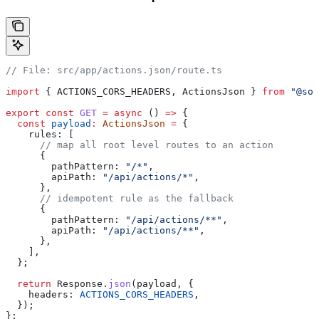
// File: src/app/actions.json/route.ts
import
 { 
ACTIONS_CORS_HEADERS
, 
ActionsJson
 } 
from
 "@sol
export
 const
 GET
 =
 async
 () 
=>
 {
  const
 payload
:
 ActionsJson
 =
 {
    rules:
 [
      // map all root level routes to an action
      {
        pathPattern:
 "/*"
,
        apiPath:
 "/api/actions/*"
,
      },
      // idempotent rule as the fallback
      {
        pathPattern:
 "/api/actions/**"
,
        apiPath:
 "/api/actions/**"
,
      },
    ],
  };
  return
 Response
.
json
(
payload
, {
    headers:
 ACTIONS_CORS_HEADERS
,
  });
};