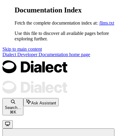
Documentation Index
Fetch the complete documentation index at:
/llms.txt
Use this file to discover all available pages before
exploring further.
Skip to main content
Dialect Developer Documentation
home page
Ask Assistant
Search...
⌘
K