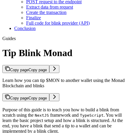
POST request to the endpoint
Extract data from request
Create the transaction
Finalize
Full code for blink provider (API)
Conclusion
Guides
Tip Blink Monad
Copy page
Copy page
Learn how you can tip $MON to another wallet using the Monad
Blockchain and blinks
Copy page
Copy page
Purpose of this guide is to teach you how to build a blink from
scratch using the
framework and
. You will
NextJS
TypeScript
learn the basic project setup and how a blink is structured. At the
end, you have a blink that send a tip to a wallet and can be
implemented by a blink client.