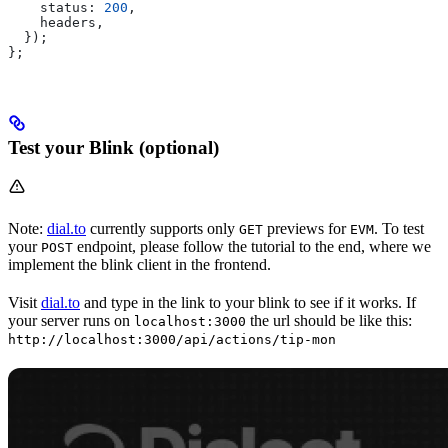
    status:
 200
,
    headers
,
  });
};
Test your Blink (optional)
Note:
dial.to
currently supports only
previews for
. To test
GET
EVM
your
endpoint, please follow the tutorial to the end, where we
POST
implement the blink client in the frontend.
Visit
dial.to
and type in the link to your blink to see if it works. If
your server runs on
the url should be like this:
localhost:3000
http://localhost:3000/api/actions/tip-mon