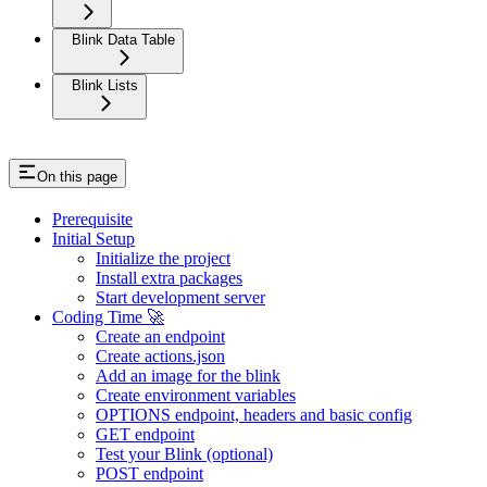
Blink Data Table
Blink Lists
On this page
Prerequisite
Initial Setup
Initialize the project
Install extra packages
Start development server
Coding Time 🚀
Create an endpoint
Create actions.json
Add an image for the blink
Create environment variables
OPTIONS endpoint, headers and basic config
GET endpoint
Test your Blink (optional)
POST endpoint