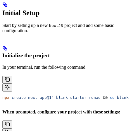
Initial Setup
Start by setting up a new
project and add some basic
NextJS
configuration.
Initialize the project
In your terminal, run the following command.
npx
 create-next-app@14
 blink-starter-monad
 && 
cd
 blink-
When prompted, configure your project with these settings: