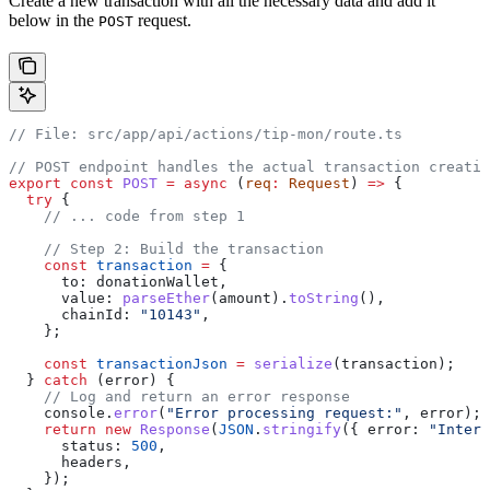
Create a new transaction with all the necessary data and add it
below in the
request.
POST
// File: src/app/api/actions/tip-mon/route.ts
// POST endpoint handles the actual transaction creatio
export
 const
 POST
 =
 async
 (
req
:
 Request
) 
=>
 {
  try
 {
    // ... code from step 1
    // Step 2: Build the transaction
    const
 transaction
 =
 {
      to:
 donationWallet
,
      value:
 parseEther
(
amount
).
toString
(),
      chainId:
 "10143"
,
    };
    const
 transactionJson
 =
 serialize
(
transaction
);
  } 
catch
 (
error
) {
    // Log and return an error response
    console
.
error
(
"Error processing request:"
, 
error
);
    return
 new
 Response
(
JSON
.
stringify
({ 
error:
 "Intern
      status:
 500
,
      headers
,
    });