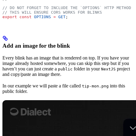
// DO NOT FORGET TO INCLUDE THE `OPTIONS` HTTP METHOD
// THIS WILL ENSURE CORS WORKS FOR BLINKS
export
 const
 OPTIONS
 =
 GET
;
Add an image for the blink
Every blink has an image that is rendered on top. If you have your
image already hosted somewhere, you can skip this step but if you
haven’t you can just create a
folder in your
project
public
NextJS
and copy/paste an image there.
In our example we will paste a file called
into this
tip-mon.png
public folder.