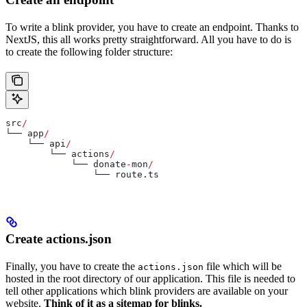
To write a blink provider, you have to create an endpoint. Thanks to
NextJS, this all works pretty straightforward. All you have to do is
to create the following folder structure:
src
/
└── 
app
/
    └── 
api
/
        └── 
actions
/
            └── 
donate
-
mon
/
                └── 
route
.
ts
Create actions.json
Finally, you have to create the
file which will be
actions.json
hosted in the root directory of our application. This file is needed to
tell other applications which blink providers are available on your
website.
Think of it as a sitemap for blinks.