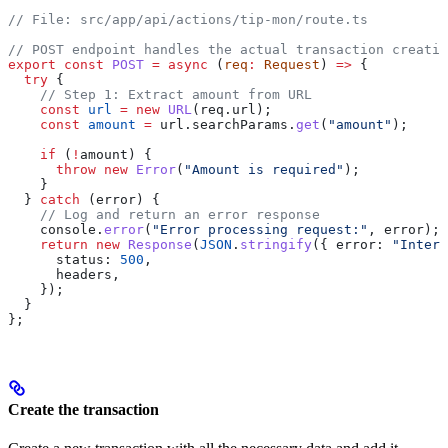
// File: src/app/api/actions/tip-mon/route.ts
// POST endpoint handles the actual transaction creatio
export
 const
 POST
 =
 async
 (
req
:
 Request
) 
=>
 {
  try
 {
    // Step 1: Extract amount from URL
    const
 url
 =
 new
 URL
(
req
.
url
);
    const
 amount
 =
 url
.
searchParams
.
get
(
"amount"
);
    if
 (
!
amount
) {
      throw
 new
 Error
(
"Amount is required"
);
    }
  } 
catch
 (
error
) {
    // Log and return an error response
    console
.
error
(
"Error processing request:"
, 
error
);
    return
 new
 Response
(
JSON
.
stringify
({ 
error:
 "Intern
      status:
 500
,
      headers
,
    });
  }
};
Create the transaction