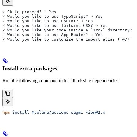
✓ Ok to proceed? → Yes
✓ Would you like to use TypeScript? → Yes
✓ Would you like to use ESLint? → Yes
✓ Would you like to use Tailwind CSS? → Yes
✓ Would you like your code inside a `src/` directory? →
✓ Would you like to use App Router? → Yes
✓ Would you like to customize the import alias (`@/*` b
Install extra packages
Run the following command to install missing dependencies.
npm
 install
 @solana/actions
 wagmi
 viem@2.x