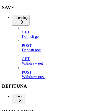
SAVE
Lending
GET
Deposit get
POST
Deposit post
GET
Withdraw get
POST
Withdraw post
DEFITUNA
Lend