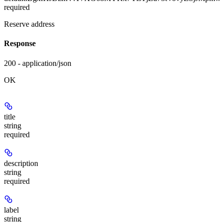
required
Reserve address
Response
200 - application/json
OK
title
string
required
description
string
required
label
string