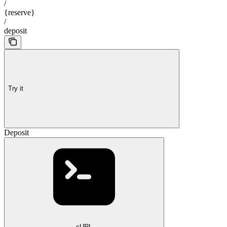
/
{reserve}
/
deposit
Try it
Deposit
cURL