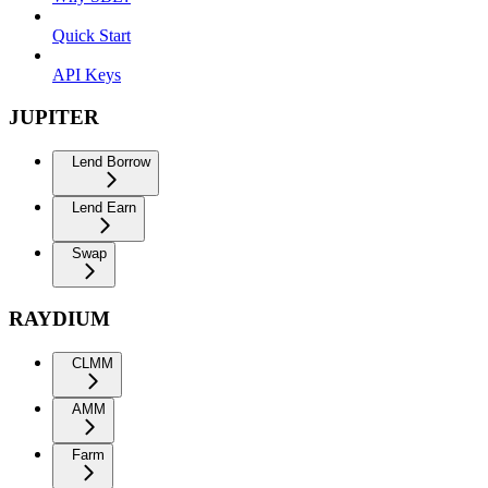
Quick Start
API Keys
JUPITER
Lend Borrow
Lend Earn
Swap
RAYDIUM
CLMM
AMM
Farm