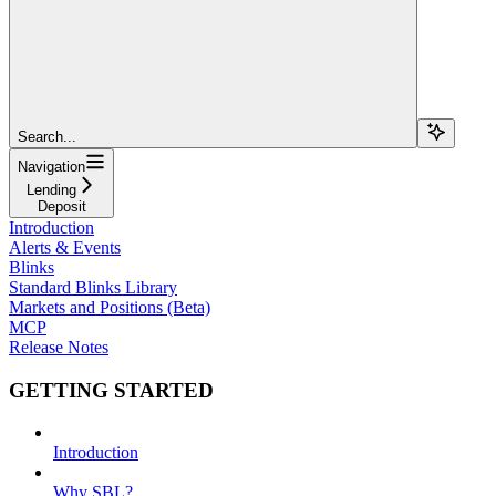
Search...
Navigation
Lending
Deposit
Introduction
Alerts & Events
Blinks
Standard Blinks Library
Markets and Positions (Beta)
MCP
Release Notes
GETTING STARTED
Introduction
Why SBL?