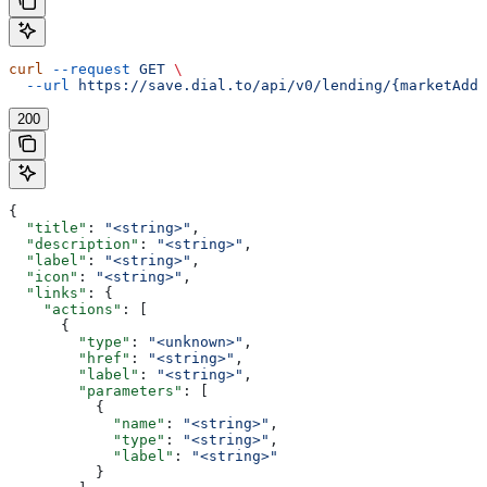
curl
 --request
 GET
 \
  --url
 https://save.dial.to/api/v0/lending/{marketAddr
200
{
  "title"
: 
"<string>"
,
  "description"
: 
"<string>"
,
  "label"
: 
"<string>"
,
  "icon"
: 
"<string>"
,
  "links"
: {
    "actions"
: [
      {
        "type"
: 
"<unknown>"
,
        "href"
: 
"<string>"
,
        "label"
: 
"<string>"
,
        "parameters"
: [
          {
            "name"
: 
"<string>"
,
            "type"
: 
"<string>"
,
            "label"
: 
"<string>"
          }