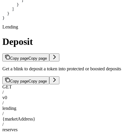
        ]
      }
    ]
  }
}
Lending
Deposit
Copy page
Copy page
Get a blink to deposit a token into protected or boosted deposits
Copy page
Copy page
GET
/
v0
/
lending
/
{marketAddress}
/
reserves