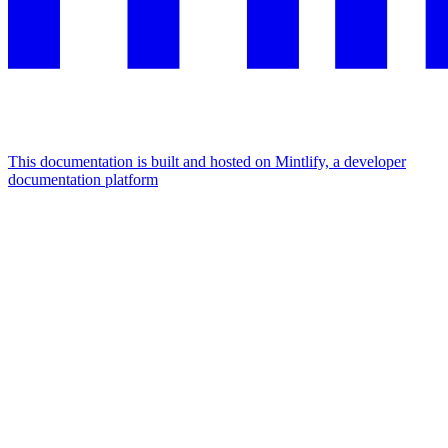
This documentation is built and hosted on Mintlify, a developer
documentation platform
Assistant
Responses
are
generated
using
AI
and
may
contain
mistakes.