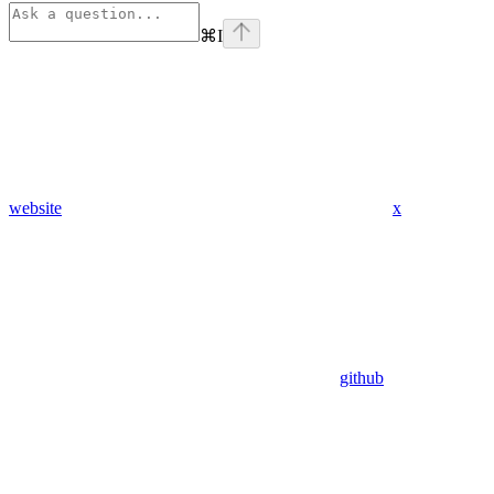
⌘
I
website
x
github