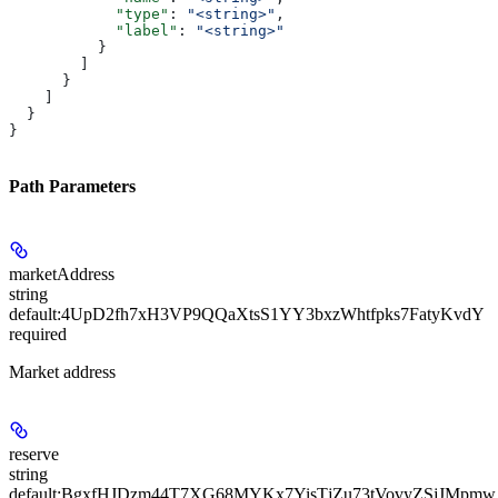
            "type"
: 
"<string>"
,
            "label"
: 
"<string>"
          }
        ]
      }
    ]
  }
}
Path Parameters
marketAddress
string
default:
4UpD2fh7xH3VP9QQaXtsS1YY3bxzWhtfpks7FatyKvdY
required
Market address
reserve
string
default:
BgxfHJDzm44T7XG68MYKx7YisTjZu73tVovyZSjJMpmw