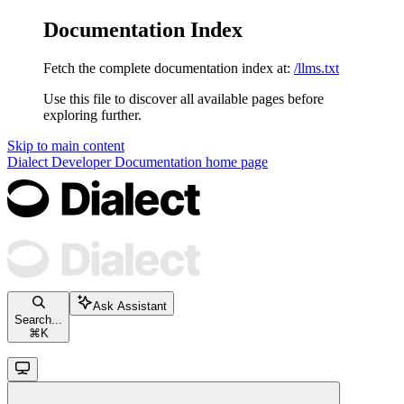
Documentation Index
Fetch the complete documentation index at:
/llms.txt
Use this file to discover all available pages before
exploring further.
Skip to main content
Dialect Developer Documentation
home page
Ask Assistant
Search...
⌘
K