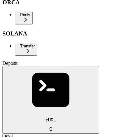
ORCA
Pools
SOLANA
Transfer
Deposit
cURL