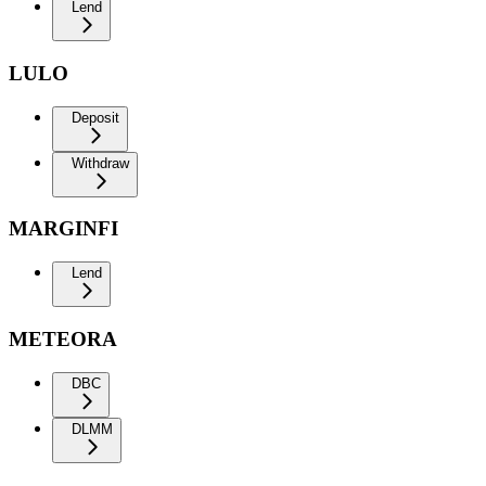
Lend
LULO
Deposit
Withdraw
MARGINFI
Lend
METEORA
DBC
DLMM