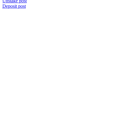
Unstake post
Deposit post