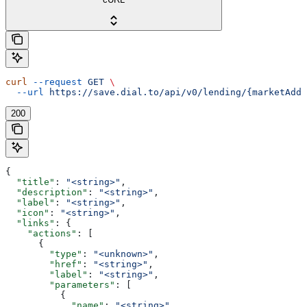
curl
 --request
 GET
 \
  --url
 https://save.dial.to/api/v0/lending/{marketAddr
200
{
  "title"
: 
"<string>"
,
  "description"
: 
"<string>"
,
  "label"
: 
"<string>"
,
  "icon"
: 
"<string>"
,
  "links"
: {
    "actions"
: [
      {
        "type"
: 
"<unknown>"
,
        "href"
: 
"<string>"
,
        "label"
: 
"<string>"
,
        "parameters"
: [
          {
            "name"
: 
"<string>"
,