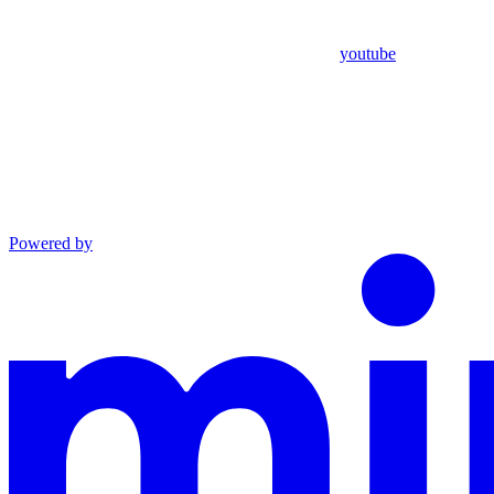
youtube
Powered by