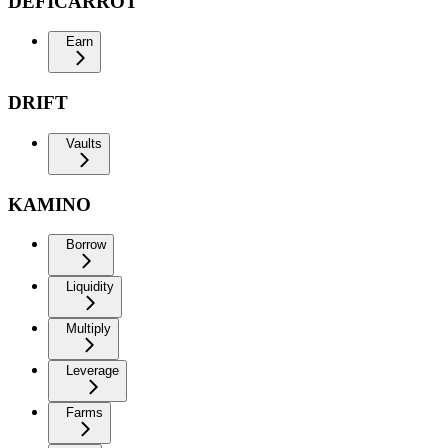
DEFICARROT
Earn
DRIFT
Vaults
KAMINO
Borrow
Liquidity
Multiply
Leverage
Farms