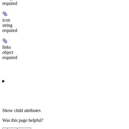
required
icon
string
required
links
object
required
Show
child attributes
Was this page helpful?