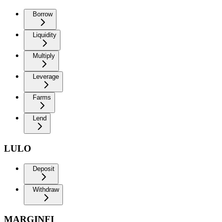
Borrow
Liquidity
Multiply
Leverage
Farms
Lend
LULO
Deposit
Withdraw
MARGINFI