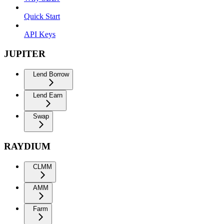
Quick Start
API Keys
JUPITER
Lend Borrow
Lend Earn
Swap
RAYDIUM
CLMM
AMM
Farm