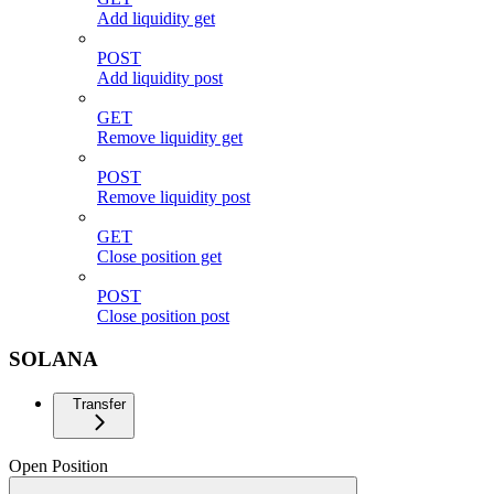
Add liquidity get
POST
Add liquidity post
GET
Remove liquidity get
POST
Remove liquidity post
GET
Close position get
POST
Close position post
SOLANA
Transfer
Open Position