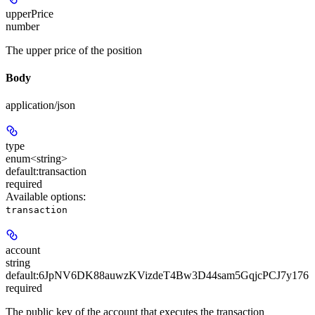
upperPrice
number
The upper price of the position
Body
application/json
type
enum<string>
default:
transaction
required
Available options
:
transaction
account
string
default:
6JpNV6DK88auwzKVizdeT4Bw3D44sam5GqjcPCJ7y176
required
The public key of the account that executes the transaction