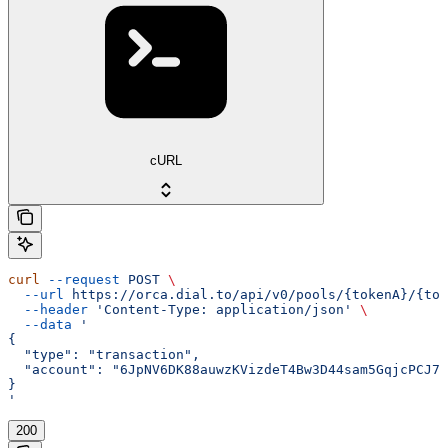
cURL
curl
 --request
 POST
 \
  --url
 https://orca.dial.to/api/v0/pools/{tokenA}/{tok
  --header
 'Content-Type: application/json'
 \
  --data
 '
{
  "type": "transaction",
  "account": "6JpNV6DK88auwzKVizdeT4Bw3D44sam5GqjcPCJ7y
}
'
200