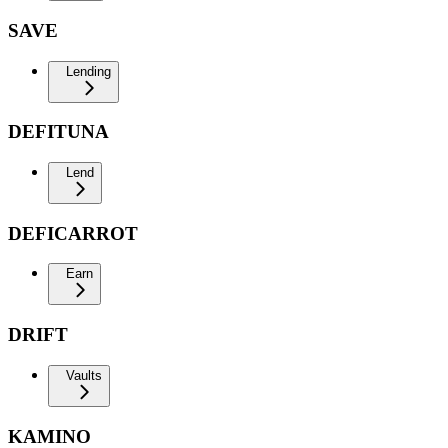
SAVE
Lending
DEFITUNA
Lend
DEFICARROT
Earn
DRIFT
Vaults
KAMINO