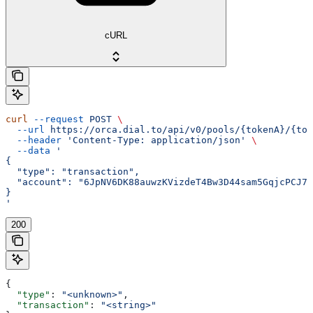
cURL
curl
 --request
 POST
 \
  --url
 https://orca.dial.to/api/v0/pools/{tokenA}/{tok
  --header
 'Content-Type: application/json'
 \
  --data
 '
{
  "type": "transaction",
  "account": "6JpNV6DK88auwzKVizdeT4Bw3D44sam5GqjcPCJ7y
}
'
200
{
  "type"
: 
"<unknown>"
,
  "transaction"
: 
"<string>"