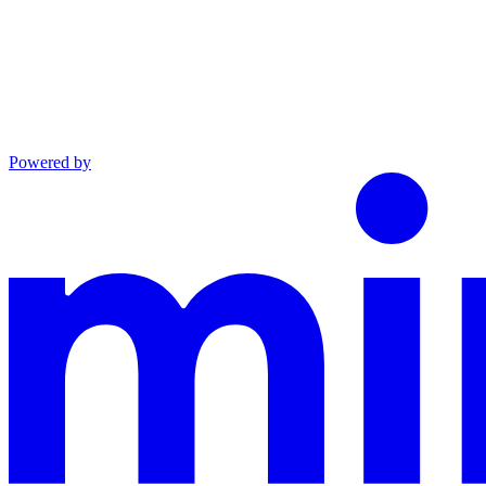
Powered by