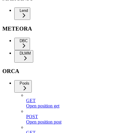
Lend
METEORA
DBC
DLMM
ORCA
Pools
GET
Open position get
POST
Open position post
GET