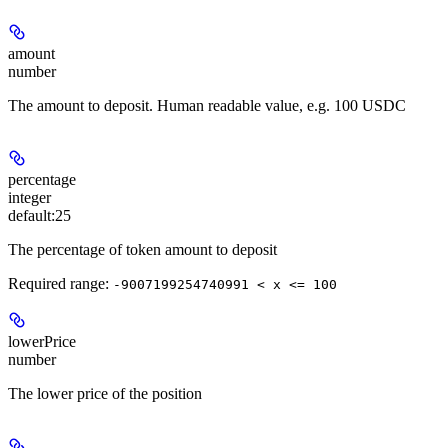
amount
number
The amount to deposit. Human readable value, e.g. 100 USDC
percentage
integer
default:
25
The percentage of token amount to deposit
Required range
:
-9007199254740991 < x <= 100
lowerPrice
number
The lower price of the position