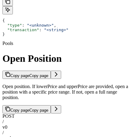
{
  "type"
: 
"<unknown>"
,
  "transaction"
: 
"<string>"
}
Pools
Open Position
Copy page
Copy page
Open position. If lowerPrice and upperPrice are provided, open a
position with a specific price range. If not, open a full range
position.
Copy page
Copy page
POST
/
v0
/