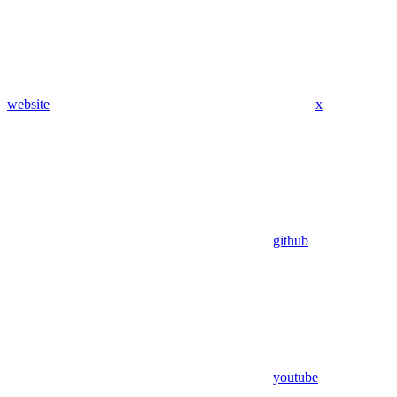
website
x
github
youtube