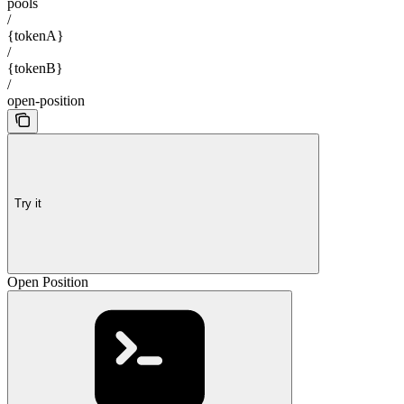
pools
/
{tokenA}
/
{tokenB}
/
open-position
Try it
Open Position