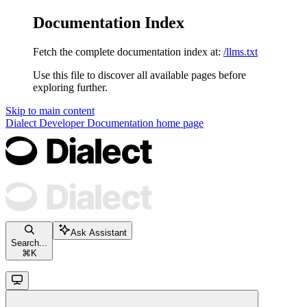
Documentation Index
Fetch the complete documentation index at:
/llms.txt
Use this file to discover all available pages before
exploring further.
Skip to main content
Dialect Developer Documentation
home page
Ask Assistant
Search...
⌘
K