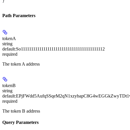
}
Path Parameters
tokenA
string
default:
So11111111111111111111111111111111111111112
required
The token A address
tokenB
string
default:
EPjFWdd5AufqSSqeM2qN1xzybapC8G4wEGGkZwyTDt1
required
The token B address
Query Parameters