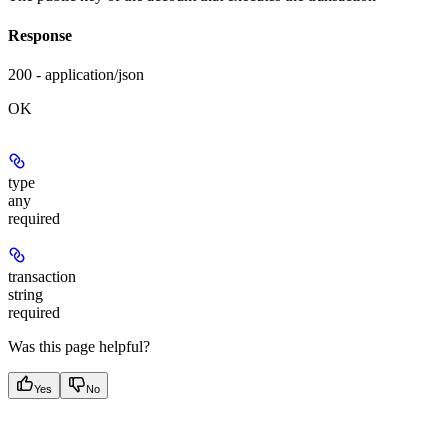
Response
200 - application/json
OK
type
any
required
transaction
string
required
Was this page helpful?
Yes
No