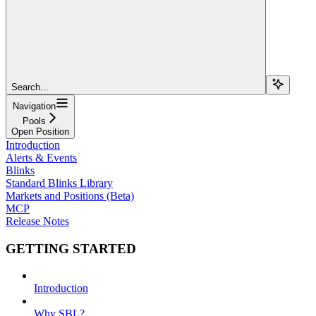
Search...
Navigation
Pools
Open Position
Introduction
Alerts & Events
Blinks
Standard Blinks Library
Markets and Positions (Beta)
MCP
Release Notes
GETTING STARTED
Introduction
Why SBL?