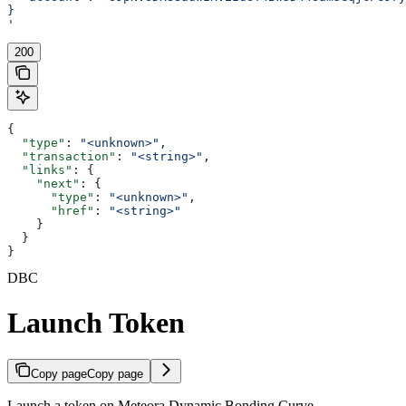
}
'
200
{
  "type"
: 
"<unknown>"
,
  "transaction"
: 
"<string>"
,
  "links"
: {
    "next"
: {
      "type"
: 
"<unknown>"
,
      "href"
: 
"<string>"
    }
  }
}
DBC
Launch Token
Copy page
Copy page
Launch a token on Meteora Dynamic Bonding Curve