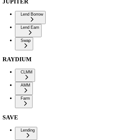
JUPITER
Lend Borrow
Lend Earn
Swap
RAYDIUM
CLMM
AMM
Farm
SAVE
Lending