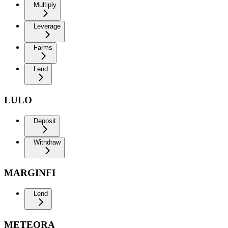
Multiply
Leverage
Farms
Lend
LULO
Deposit
Withdraw
MARGINFI
Lend
METEORA