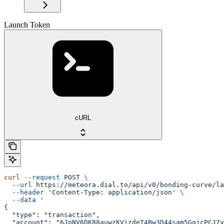
Launch Token
cURL
curl
 --request
 POST
 \
  --url
 https://meteora.dial.to/api/v0/bonding-curve/la
  --header
 'Content-Type: application/json'
 \
  --data
 '
{
  "type": "transaction",
  "account": "6JpNV6DK88auwzKVizdeT4Bw3D44sam5GqjcPCJ7y