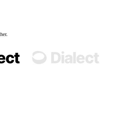
ther.