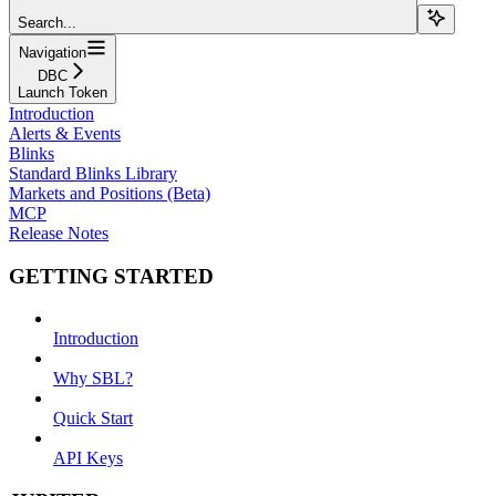
Search...
Navigation
DBC
Launch Token
Introduction
Alerts & Events
Blinks
Standard Blinks Library
Markets and Positions (Beta)
MCP
Release Notes
GETTING STARTED
Introduction
Why SBL?
Quick Start
API Keys