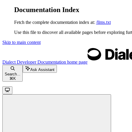
Documentation Index
Fetch the complete documentation index at:
/llms.txt
Use this file to discover all available pages before exploring fur
Skip to main content
Dialect Developer Documentation
home page
Ask Assistant
Search...
⌘
K