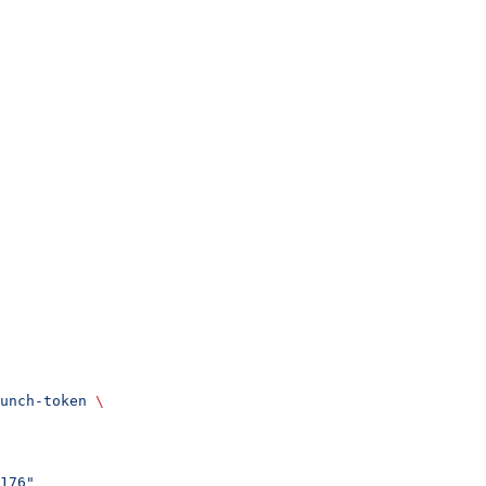
unch-token
 \
176"