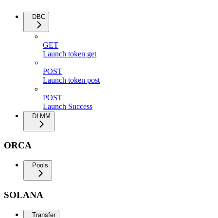
DBC
GET
Launch token get
POST
Launch token post
POST
Launch Success
DLMM
ORCA
Pools
SOLANA
Transfer