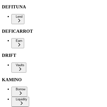
DEFITUNA
Lend
DEFICARROT
Earn
DRIFT
Vaults
KAMINO
Borrow
Liquidity