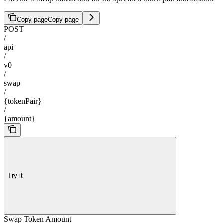
Copy page
Copy page
POST
/
api
/
v0
/
swap
/
{tokenPair}
/
{amount}
Try it
Swap Token Amount