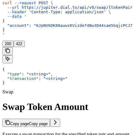
curl
 --request
 POST
 \
  --url
 https://jupiter.dial.to/api/v0/swap/{tokenPair}
  --header
 'Content-Type: application/json'
 \
  --data
 '
{
  "account": "6JpNV6DK88auwzKVizdeT4Bw3D44sam5GqjcPCJ7y
}
'
200
422
{
  "type"
: 
"<string>"
,
  "transaction"
: 
"<string>"
}
Swap
Swap Token Amount
Copy page
Copy page
Execute a swap transaction for the specified token pair and amount