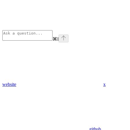
⌘
I
website
x
github