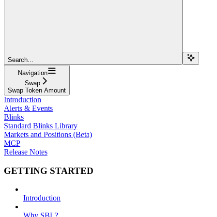
Search...
Navigation
Swap
Swap Token Amount
Introduction
Alerts & Events
Blinks
Standard Blinks Library
Markets and Positions (Beta)
MCP
Release Notes
GETTING STARTED
Introduction
Why SBL?