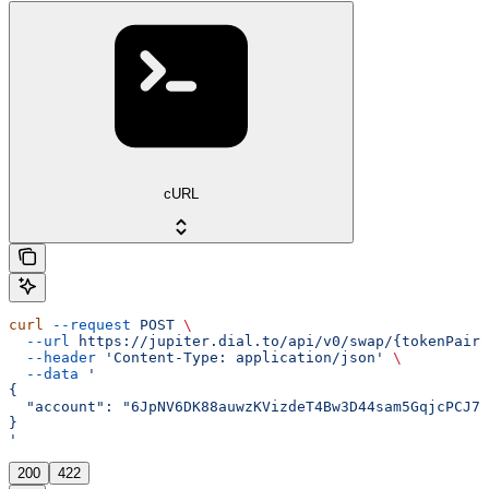
cURL
curl
 --request
 POST
 \
  --url
 https://jupiter.dial.to/api/v0/swap/{tokenPair}
  --header
 'Content-Type: application/json'
 \
  --data
 '
{
  "account": "6JpNV6DK88auwzKVizdeT4Bw3D44sam5GqjcPCJ7y
}
'
200
422