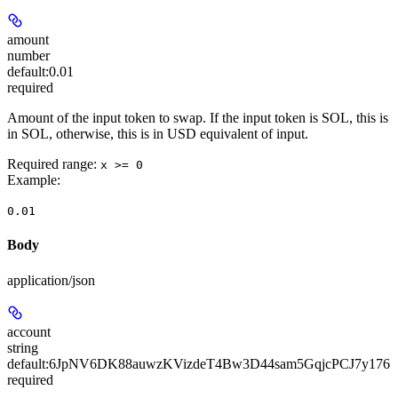
amount
number
default:
0.01
required
Amount of the input token to swap. If the input token is SOL, this is
in SOL, otherwise, this is in USD equivalent of input.
Required range
:
x >= 0
Example
:
0.01
Body
application/json
account
string
default:
6JpNV6DK88auwzKVizdeT4Bw3D44sam5GqjcPCJ7y176
required