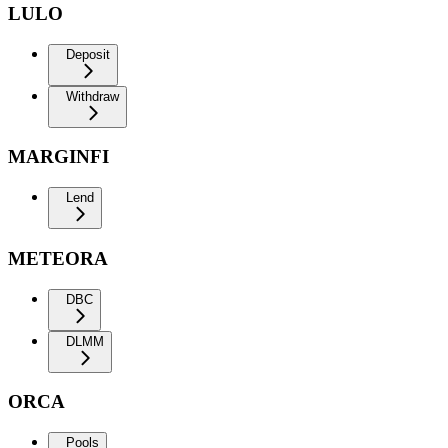
LULO
Deposit
Withdraw
MARGINFI
Lend
METEORA
DBC
DLMM
ORCA
Pools