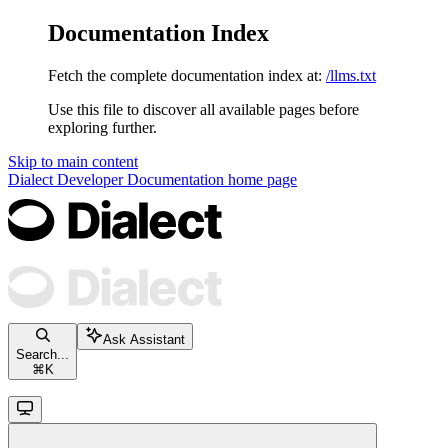
Documentation Index
Fetch the complete documentation index at:
/llms.txt
Use this file to discover all available pages before
exploring further.
Skip to main content
Dialect Developer Documentation
home page
Ask Assistant
Search...
⌘
K