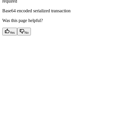
required
Base64 encoded serialized transaction
Was this page helpful?
Yes
No