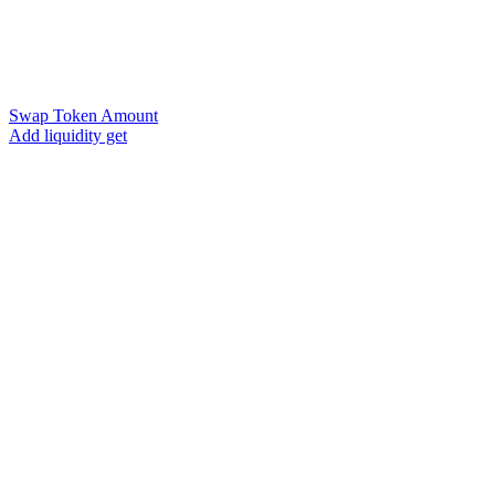
Swap Token Amount
Add liquidity get