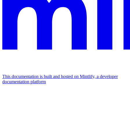
This documentation is built and hosted on Mintlify, a developer
documentation platform
Assistant
Responses
are
generated
using