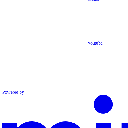
youtube
Powered by