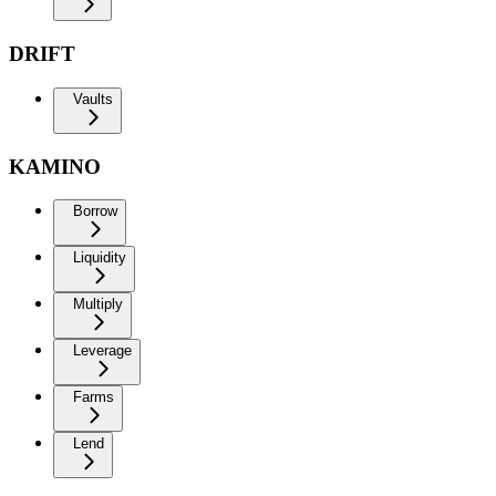
DRIFT
Vaults
KAMINO
Borrow
Liquidity
Multiply
Leverage
Farms
Lend