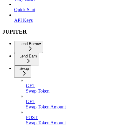
Quick Start
API Keys
JUPITER
Lend Borrow
Lend Earn
Swap
GET
Swap Token
GET
Swap Token Amount
POST
Swap Token Amount