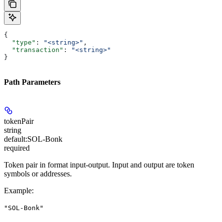
{
  "type"
: 
"<string>"
,
  "transaction"
: 
"<string>"
}
Path Parameters
tokenPair
string
default:
SOL-Bonk
required
Token pair in format input-output. Input and output are token
symbols or addresses.
Example
:
"SOL-Bonk"