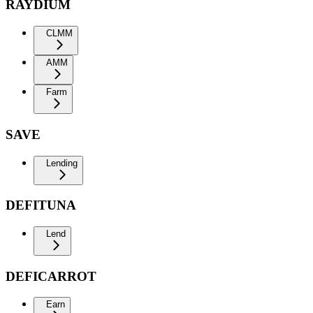
RAYDIUM
CLMM
AMM
Farm
SAVE
Lending
DEFITUNA
Lend
DEFICARROT
Earn