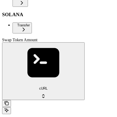
SOLANA
Transfer
Swap Token Amount
cURL