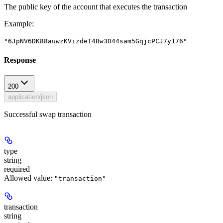
The public key of the account that executes the transaction
Example
:
"6JpNV6DK88auwzKVizdeT4Bw3D44sam5GqjcPCJ7y176"
Response
200
application/json
Successful swap transaction
type
string
required
Allowed value:
"transaction"
transaction
string