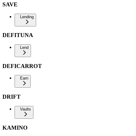
SAVE
Lending
DEFITUNA
Lend
DEFICARROT
Earn
DRIFT
Vaults
KAMINO