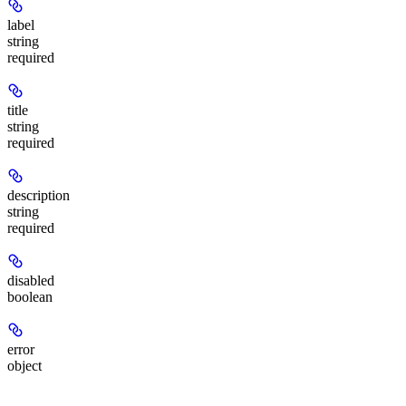
label
string
required
title
string
required
description
string
required
disabled
boolean
error
object