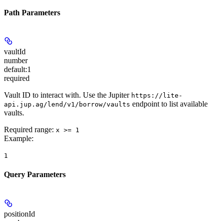
Path Parameters
vaultId
number
default:
1
required
Vault ID to interact with. Use the Jupiter
https://lite-
endpoint to list available
api.jup.ag/lend/v1/borrow/vaults
vaults.
Required range
:
x >= 1
Example
:
1
Query Parameters
positionId