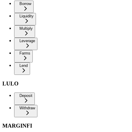
Borrow
Liquidity
Multiply
Leverage
Farms
Lend
LULO
Deposit
Withdraw
MARGINFI