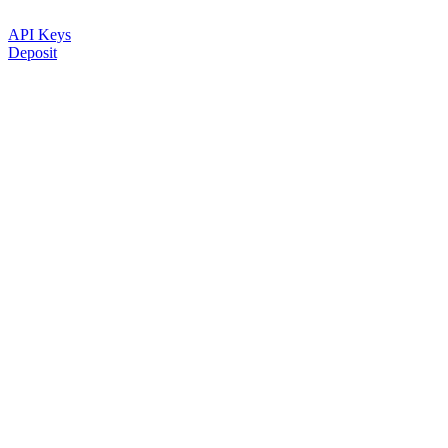
API Keys
Deposit