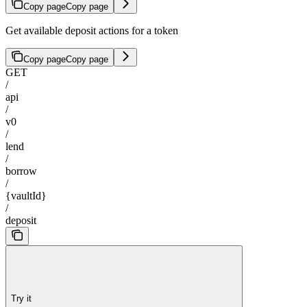
Copy page
Copy page
Get available deposit actions for a token
Copy page
Copy page
GET
/
api
/
v0
/
lend
/
borrow
/
{vaultId}
/
deposit
Try it