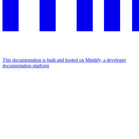
This documentation is built and hosted on Mintlify, a developer
documentation platform
Assistant
Responses
are
generated
using
AI
and
may