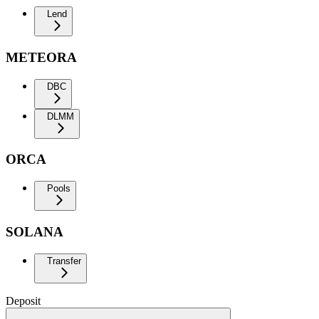
Lend
METEORA
DBC
DLMM
ORCA
Pools
SOLANA
Transfer
Deposit