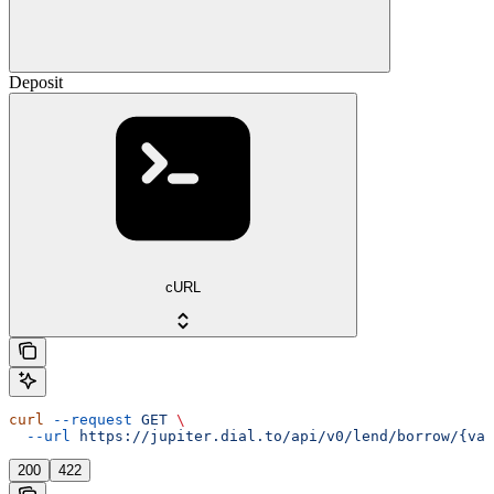
Deposit
cURL
curl
 --request
 GET
 \
  --url
 https://jupiter.dial.to/api/v0/lend/borrow/{vau
200
422