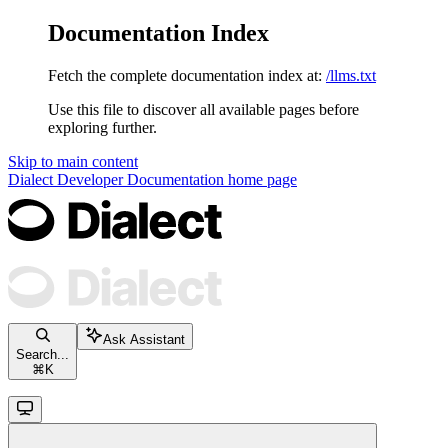
Documentation Index
Fetch the complete documentation index at:
/llms.txt
Use this file to discover all available pages before
exploring further.
Skip to main content
Dialect Developer Documentation
home page
Ask Assistant
Search...
⌘
K