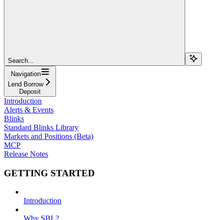
Search...
Navigation
Lend Borrow
Deposit
Introduction
Alerts & Events
Blinks
Standard Blinks Library
Markets and Positions (Beta)
MCP
Release Notes
GETTING STARTED
Introduction
Why SBL?