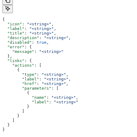
{
  "icon"
: 
"<string>"
,
  "label"
: 
"<string>"
,
  "title"
: 
"<string>"
,
  "description"
: 
"<string>"
,
  "disabled"
: 
true
,
  "error"
: {
    "message"
: 
"<string>"
  },
  "links"
: {
    "actions"
: [
      {
        "type"
: 
"<string>"
,
        "label"
: 
"<string>"
,
        "href"
: 
"<string>"
,
        "parameters"
: [
          {
            "name"
: 
"<string>"
,
            "label"
: 
"<string>"
          }
        ]
      }
    ]
  }
}