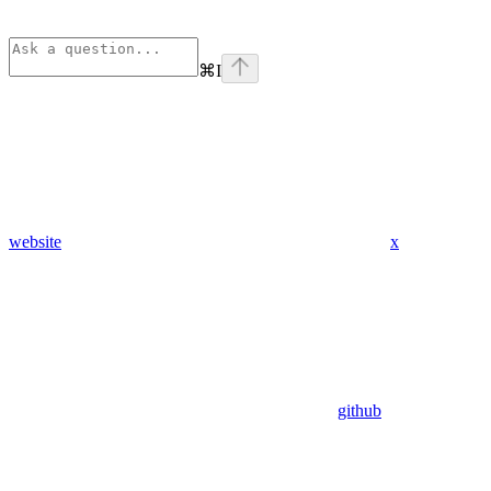
⌘
I
website
x
github