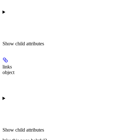
Show
child attributes
links
object
Show
child attributes