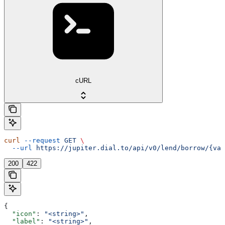
cURL
curl
 --request
 GET
 \
  --url
 https://jupiter.dial.to/api/v0/lend/borrow/{vau
200
422
{
  "icon"
: 
"<string>"
,
  "label"
: 
"<string>"
,