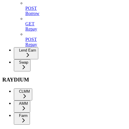
POST
Borrow
GET
Repay
POST
Repay
Lend Earn
Swap
RAYDIUM
CLMM
AMM
Farm