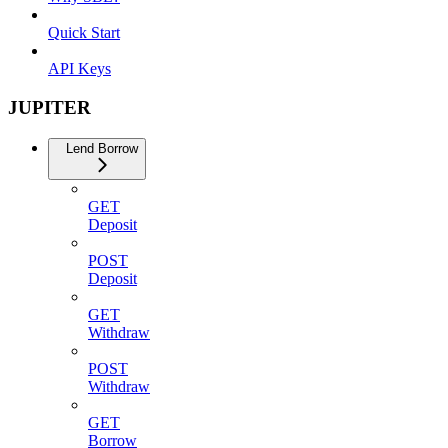
Quick Start
API Keys
JUPITER
Lend Borrow
GET
Deposit
POST
Deposit
GET
Withdraw
POST
Withdraw
GET
Borrow