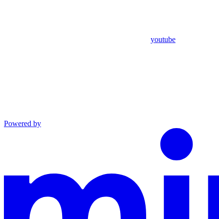
youtube
Powered by