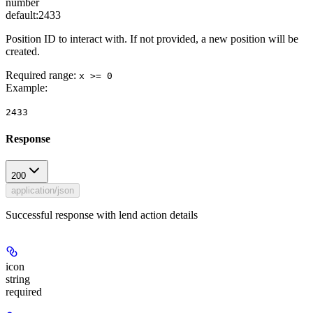
number
default:
2433
Position ID to interact with. If not provided, a new position will be
created.
Required range
:
x >= 0
Example
:
2433
Response
200
application/json
Successful response with lend action details
icon
string
required