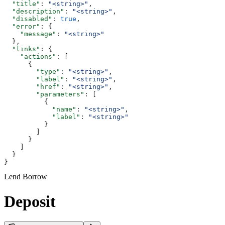
  "title"
: 
"<string>"
,
  "description"
: 
"<string>"
,
  "disabled"
: 
true
,
  "error"
: {
    "message"
: 
"<string>"
  },
  "links"
: {
    "actions"
: [
      {
        "type"
: 
"<string>"
,
        "label"
: 
"<string>"
,
        "href"
: 
"<string>"
,
        "parameters"
: [
          {
            "name"
: 
"<string>"
,
            "label"
: 
"<string>"
          }
        ]
      }
    ]
  }
}
Lend Borrow
Deposit