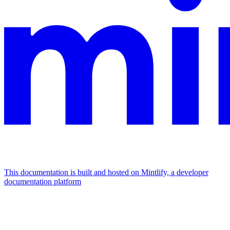
This documentation is built and hosted on Mintlify, a developer
documentation platform
Assistant