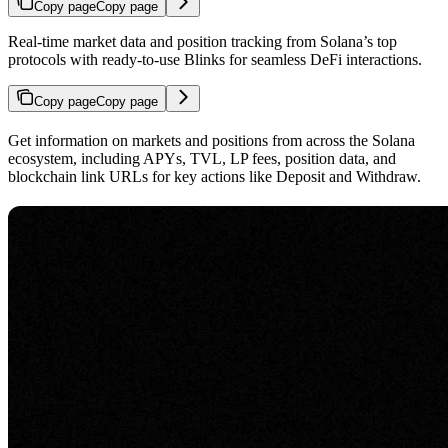
Copy page
Copy page
Real-time market data and position tracking from Solana’s top
protocols with ready-to-use Blinks for seamless DeFi interactions.
Copy page
Copy page
Get information on markets and positions from across the Solana
ecosystem, including APYs, TVL, LP fees, position data, and
blockchain link URLs for key actions like Deposit and Withdraw.