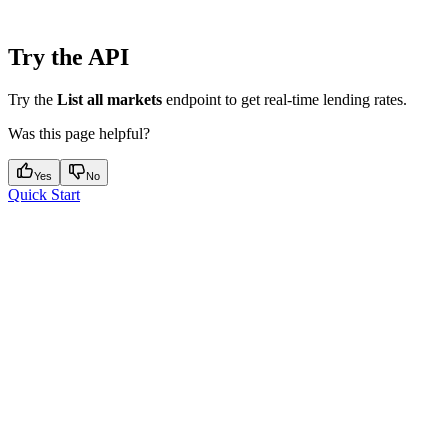
Try the API
Try the
List all markets
endpoint to get real-time lending rates.
Was this page helpful?
Yes
No
Quick Start