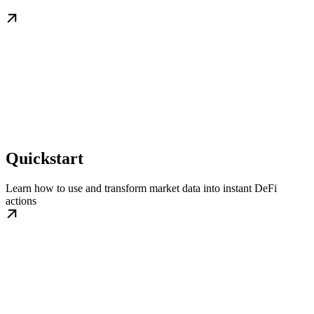
Quickstart
Learn how to use and transform market data into instant DeFi
actions