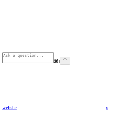
⌘
I
website
x