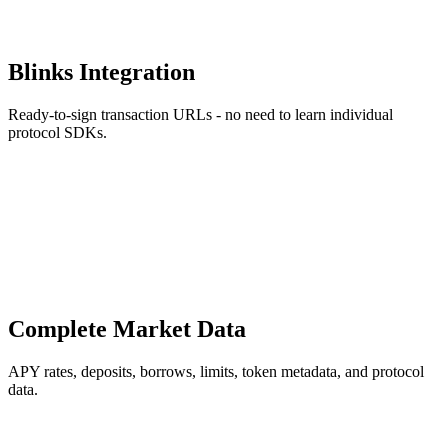
Blinks Integration
Ready-to-sign transaction URLs - no need to learn individual
protocol SDKs.
Complete Market Data
APY rates, deposits, borrows, limits, token metadata, and protocol
data.