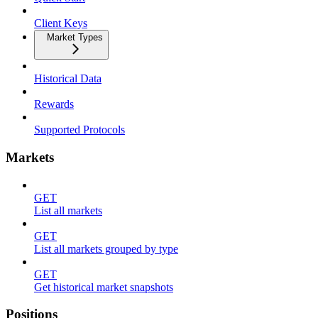
Client Keys
Market Types
Historical Data
Rewards
Supported Protocols
Markets
GET
List all markets
GET
List all markets grouped by type
GET
Get historical market snapshots
Positions