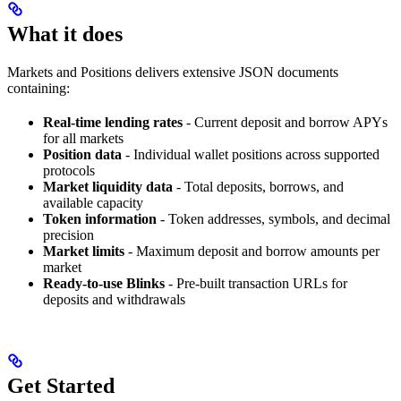
What it does
Markets and Positions delivers extensive JSON documents
containing:
Real-time lending rates
- Current deposit and borrow APYs
for all markets
Position data
- Individual wallet positions across supported
protocols
Market liquidity data
- Total deposits, borrows, and
available capacity
Token information
- Token addresses, symbols, and decimal
precision
Market limits
- Maximum deposit and borrow amounts per
market
Ready-to-use Blinks
- Pre-built transaction URLs for
deposits and withdrawals
Get Started