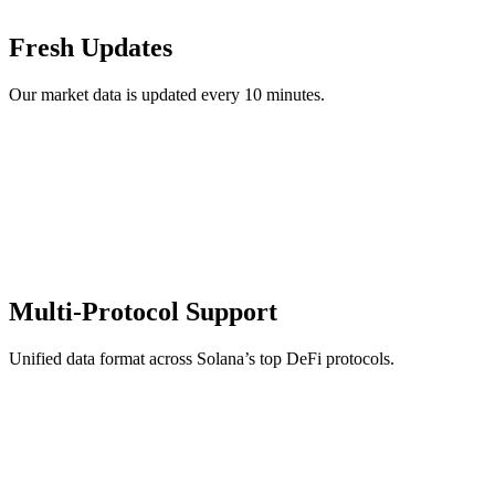
Fresh Updates
Our market data is updated every 10 minutes.
Multi-Protocol Support
Unified data format across Solana’s top DeFi protocols.