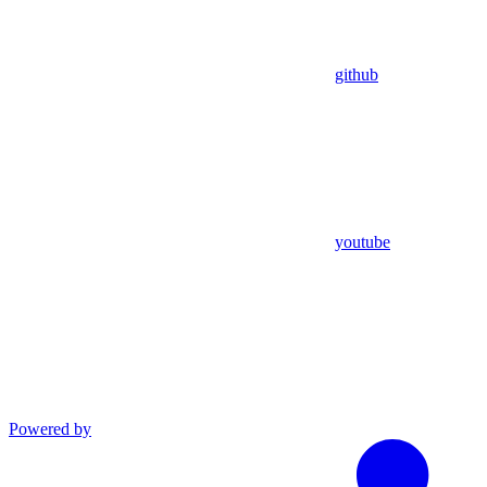
github
youtube
Powered by