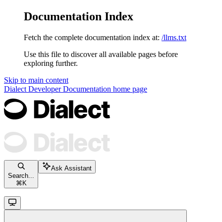
Documentation Index
Fetch the complete documentation index at:
/llms.txt
Use this file to discover all available pages before
exploring further.
Skip to main content
Dialect Developer Documentation
home page
Ask Assistant
Search...
⌘
K