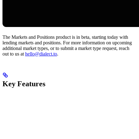
The Markets and Positions product is in beta, starting today with
lending markets and positions. For more information on upcoming
additional market types, or to submit a market type request, reach
out to us at
hello@dialect.to
.
Key Features