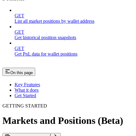
GET
List all market positions by wallet address
GET
Get historical position snapshots
GET
Get PnL data for wallet positions
On this page
Key Features
What it does
Get Started
GETTING STARTED
Markets and Positions (Beta)