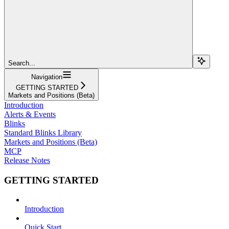
Search...
Navigation
GETTING STARTED
Markets and Positions (Beta)
Introduction
Alerts & Events
Blinks
Standard Blinks Library
Markets and Positions (Beta)
MCP
Release Notes
GETTING STARTED
Introduction
Quick Start